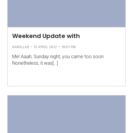
Weekend Update with
-
-
KAMILLAB
15 APRIL 2012
10:57 PM
Me! Aaah, Sunday night, you came too soon.
Nonetheless, it was[…]