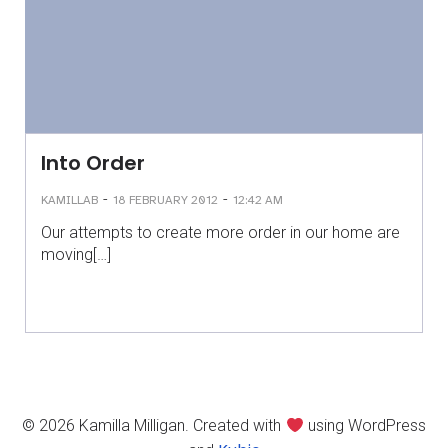
Into Order
-
-
KAMILLAB
18 FEBRUARY 2012
12:42 AM
Our attempts to create more order in our home are
moving[…]
© 2026 Kamilla Milligan. Created with
using WordPress