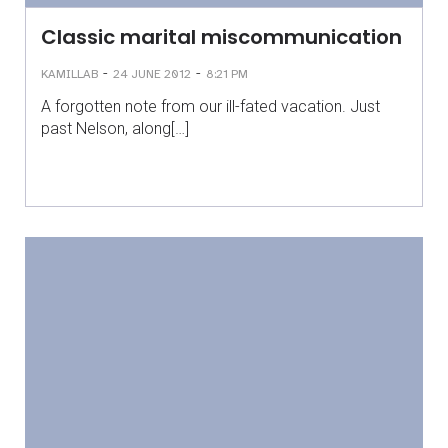
Classic marital miscommunication
-
-
KAMILLAB
24 JUNE 2012
8:21 PM
A forgotten note from our ill-fated vacation. Just
past Nelson, along[…]