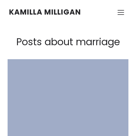
KAMILLA MILLIGAN
Posts about marriage