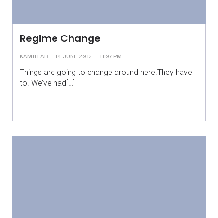
Regime Change
-
-
KAMILLAB
14 JUNE 2012
11:07 PM
Things are going to change around here.They have
to. We’ve had[…]