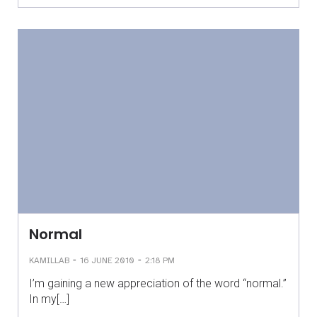
Normal
-
-
KAMILLAB
16 JUNE 2010
2:18 PM
I’m gaining a new appreciation of the word “normal.”
In my[…]