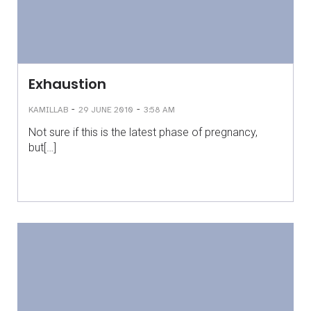
Exhaustion
-
-
KAMILLAB
29 JUNE 2010
3:58 AM
Not sure if this is the latest phase of pregnancy,
but[…]