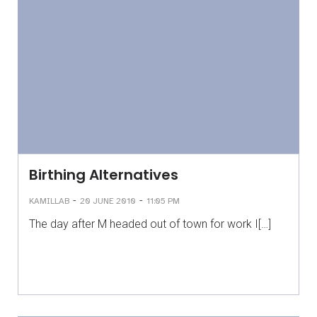
Birthing Alternatives
-
-
KAMILLAB
20 JUNE 2010
11:05 PM
The day after M headed out of town for work I[…]