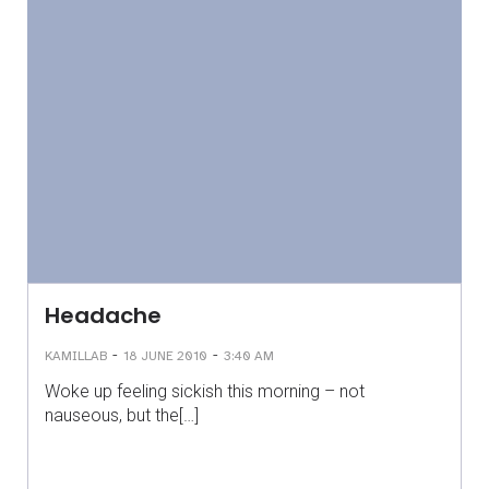
Headache
-
-
KAMILLAB
18 JUNE 2010
3:40 AM
Woke up feeling sickish this morning – not
nauseous, but the[…]