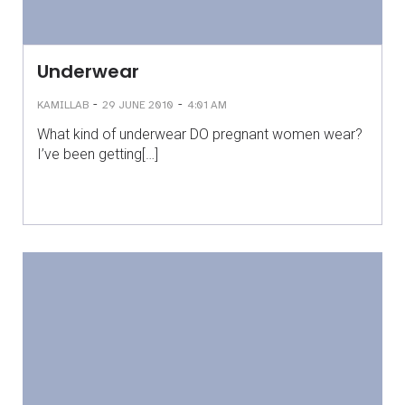
Underwear
-
-
KAMILLAB
29 JUNE 2010
4:01 AM
What kind of underwear DO pregnant women wear?
I’ve been getting[…]