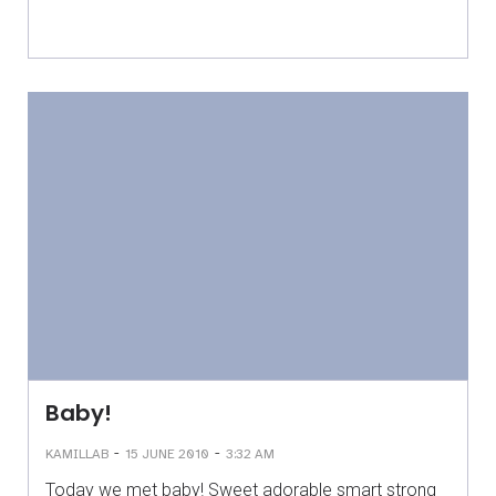
Baby!
-
-
KAMILLAB
15 JUNE 2010
3:32 AM
Today we met baby! Sweet adorable smart strong