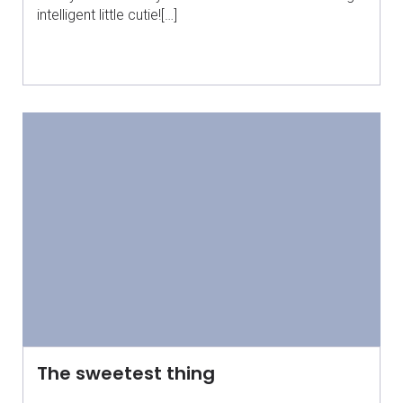
intelligent little cutie![…]
The sweetest thing