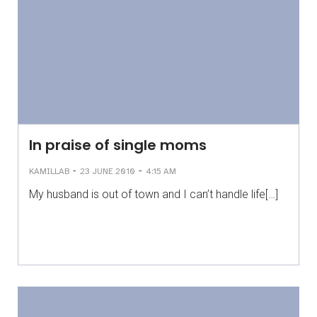
In praise of single moms
-
-
KAMILLAB
23 JUNE 2010
4:15 AM
My husband is out of town and I can’t handle life[…]