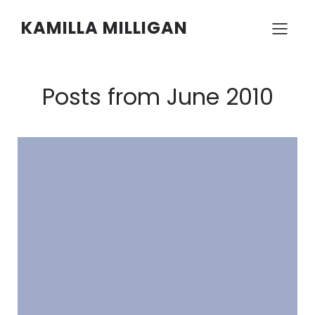
KAMILLA MILLIGAN
Posts from June 2010