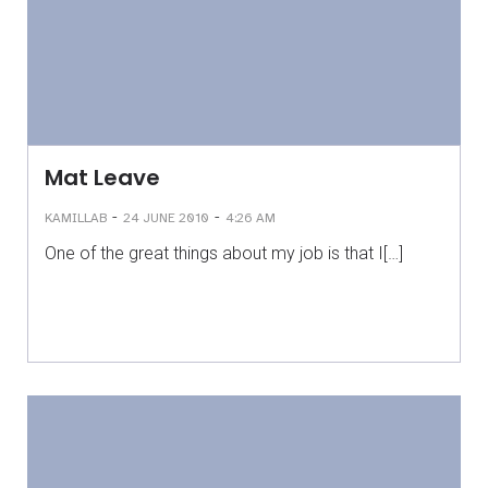
Mat Leave
-
-
KAMILLAB
24 JUNE 2010
4:26 AM
One of the great things about my job is that I[…]