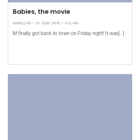
Babies, the movie
-
-
KAMILLAB
29 JUNE 2010
4:12 AM
M finally got back to town on Friday night! It was[…]