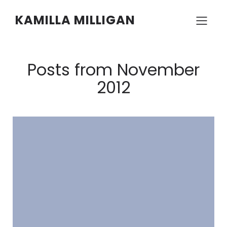
KAMILLA MILLIGAN
Posts from November
2012