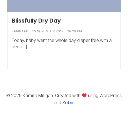
Blissfully Dry Day
-
-
KAMILLAB
18 NOVEMBER 2012
10:29 PM
Today, baby went the whole day diaper free with all
pees[…]
© 2026 Kamilla Milligan. Created with
using WordPress
Kubio
and