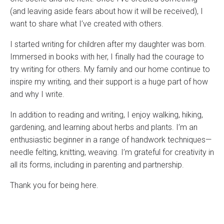
(and leaving aside fears about how it will be received), I
want to share what I’ve created with others.
I started writing for children after my daughter was born.
Immersed in books with her, I finally had the courage to
try writing for others. My family and our home continue to
inspire my writing, and their support is a huge part of how
and why I write.
In addition to reading and writing, I enjoy walking, hiking,
gardening, and learning about herbs and plants. I’m an
enthusiastic beginner in a range of handwork techniques—
needle felting, knitting, weaving. I’m grateful for creativity in
all its forms, including in parenting and partnership.
Thank you for being here.