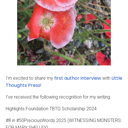
first author interview
Little
I’m excited to share my
with
Thoughts Press
!
I’ve received the following recognition for my writing:
Highlights Foundation TBTG Scholarship 2024
#8 in #50PreciousWords 2025 (WITNESSING MONSTERS:
FOR MARY SHELLEY)