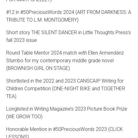
#12 in #50PreciousWords 2024 (ART FROM DARKNESS: A
TRIBUTE TO L.M. MONTGOMERY)
Short story THE SILENT DANCER in Little Thoughts Press’s
fall 2023 issue
Round Table Mentor 2024 match with Ellen Armendáriz
Stumbo for my contemporary middle grade novel
(BROWNISH GIRL ON STAGE)
Shortlisted in the 2022 and 2023 CANSCAIP Writing for
Children Competition (ONE-NIGHT BIKE and TOGETHER
TEA)
Longlisted in Writing Magazine’s 2023 Picture Book Prize
(WE GROW TOO)
Honorable Mention in #50PreciousWords 2023 (CLICK
LESSONS)