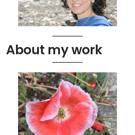
About my work