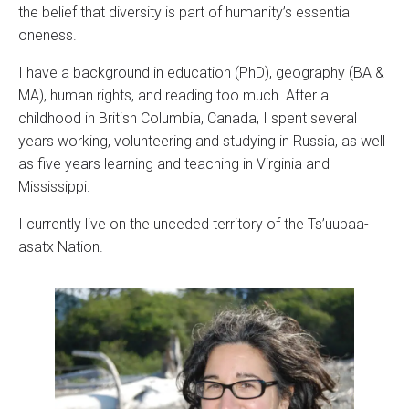
the belief that diversity is part of humanity’s essential
oneness.
I have a background in education (PhD), geography (BA &
MA), human rights, and reading too much. After a
childhood in British Columbia, Canada, I spent several
years working, volunteering and studying in Russia, as well
as five years learning and teaching in Virginia and
Mississippi.
I currently live on the unceded territory of the Ts’uubaa-
asatx Nation.