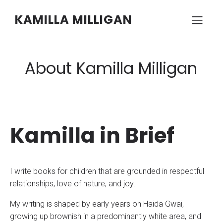
KAMILLA MILLIGAN
About Kamilla Milligan
Kamilla in Brief
I write books for children that are grounded in respectful
relationships, love of nature, and joy.
My writing is shaped by early years on Haida Gwai,
growing up brownish in a predominantly white area, and