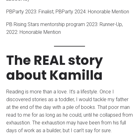
PBParty 2023: Finalist; PBParty 2024: Honorable Mention
PB Rising Stars mentorship program 2023: Runner-Up,
2022: Honorable Mention
The REAL story
about Kamilla
Reading is more than a love. It’s a lifestyle. Once I
discovered stories as a toddler, I would tackle my father
at the end of the day with a pile of books. That poor man
read to me for as long as he could, until he collapsed from
exhaustion. The exhaustion may have been from his full
days of work as a builder, but I can’t say for sure.