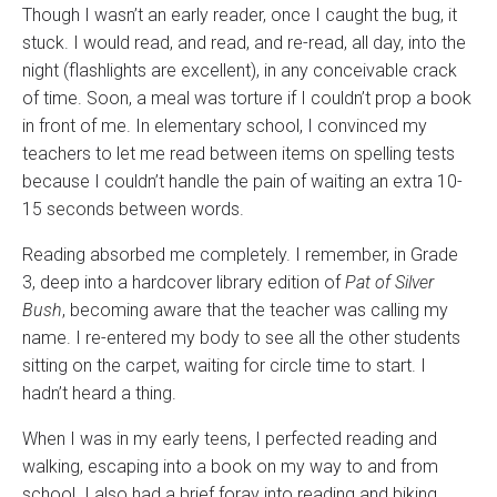
Though I wasn’t an early reader, once I caught the bug, it
stuck. I would read, and read, and re-read, all day, into the
night (flashlights are excellent), in any conceivable crack
of time. Soon, a meal was torture if I couldn’t prop a book
in front of me. In elementary school, I convinced my
teachers to let me read between items on spelling tests
because I couldn’t handle the pain of waiting an extra 10-
15 seconds between words.
Reading absorbed me completely. I remember, in Grade
3, deep into a hardcover library edition of
Pat of Silver
Bush
, becoming aware that the teacher was calling my
name. I re-entered my body to see all the other students
sitting on the carpet, waiting for circle time to start. I
hadn’t heard a thing.
When I was in my early teens, I perfected reading and
walking, escaping into a book on my way to and from
school. I also had a brief foray into reading and biking.