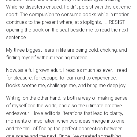
While no disasters ensued, I didn’t persist with this extreme
sport. The compulsion to consume books while in motion
continues to the present where, at stoplights, I… RESIST
opening the book on the seat beside me to read the next
sentence.
My three biggest fears in life are being cold; choking; and
finding myself without reading material.
Now, as a full-grown adult, I read as much as ever. I read
for pleasure, for escape, to learn and to experience.
Books soothe me, challenge me, and bring me deep joy.
Writing, on the other hand, is both a way of making sense
of myself and the world, and also the ultimate creative
endeavour. I love editorial iterations that lead to clarity,
moments of inspiration when two ideas merge into one,
and the thrill of finding the perfect connection between
one scene and the next. Once I’ve created something