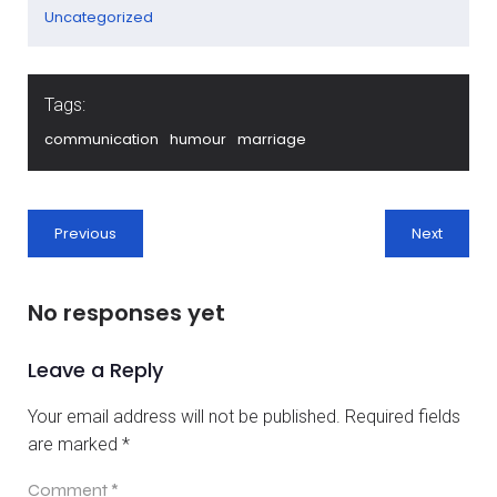
Uncategorized
Tags:
communication
humour
marriage
Previous
Next
No responses yet
Leave a Reply
Your email address will not be published.
Required fields
are marked
*
Comment
*