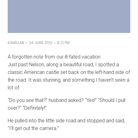
-
-
KAMILLAB
24 JUNE 2012
8:21 PM
A forgotten note from our ill-fated vacation.
Just past Nelson, along a beautiful road, I spotted a
classic American castle set back on the left-hand side of
the road. It was stunning, and something I haven’t seen a
lot of.
“Do you see that?” husband asked? “Yes!” “Should I pull
over?” “Definitely!”
He pulled into the little side road and stopped and said,
“I’ll get out the camera.”