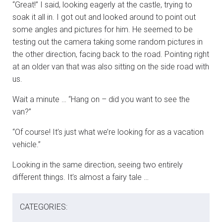
“Great!” I said, looking eagerly at the castle, trying to
soak it all in. I got out and looked around to point out
some angles and pictures for him. He seemed to be
testing out the camera taking some random pictures in
the other direction, facing back to the road. Pointing right
at an older van that was also sitting on the side road with
us.
Wait a minute … “Hang on – did you want to see the
van?”
“Of course! It’s just what we’re looking for as a vacation
vehicle.”
Looking in the same direction, seeing two entirely
different things. It’s almost a fairy tale …
CATEGORIES: