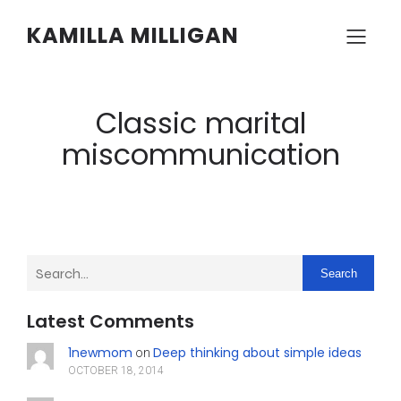
KAMILLA MILLIGAN
Classic marital
miscommunication
Search
Latest Comments
1newmom
Deep thinking about simple ideas
on
OCTOBER 18, 2014