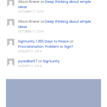
Deep thinking about simple
Allison Brewer
on
ideas
OCTOBER 17, 2014
Deep thinking about simple
Allison Brewer
on
ideas
OCTOBER 17, 2014
Signtunity | 365 Days to Peace
on
Procrastination: Problem or Sign?
AUGUST 21, 2014
joywalker57
Signtunity
on
AUGUST 21, 2014