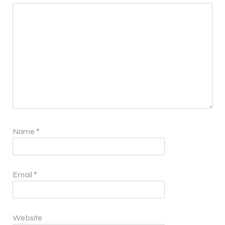
Name
*
Email
*
Website