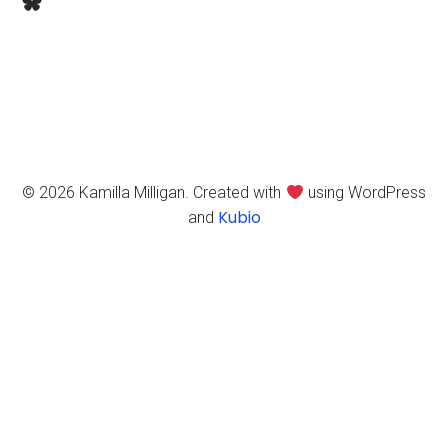
Bluesky
© 2026 Kamilla Milligan. Created with
using WordPress
Kubio
and