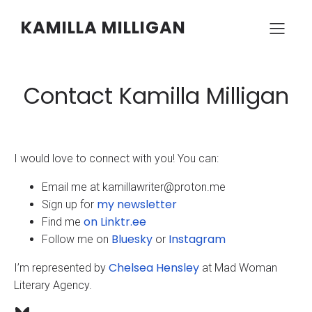
KAMILLA MILLIGAN
Contact Kamilla Milligan
I would love to connect with you! You can:
Email me at kamillawriter@proton.me
my newsletter
Sign up for
on Linktr.ee
Find me
Bluesky
Instagram
Follow me on
or
Chelsea Hensley
I’m represented by
at Mad Woman
Literary Agency.