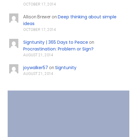
OCTOBER 17, 2014
Deep thinking about simple
Allison Brewer
on
ideas
OCTOBER 17, 2014
Signtunity | 365 Days to Peace
on
Procrastination: Problem or Sign?
AUGUST 21, 2014
joywalker57
Signtunity
on
AUGUST 21, 2014