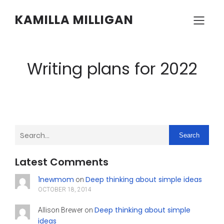
KAMILLA MILLIGAN
Writing plans for 2022
Search
Latest Comments
1newmom
Deep thinking about simple ideas
on
OCTOBER 18, 2014
Deep thinking about simple
Allison Brewer
on
ideas