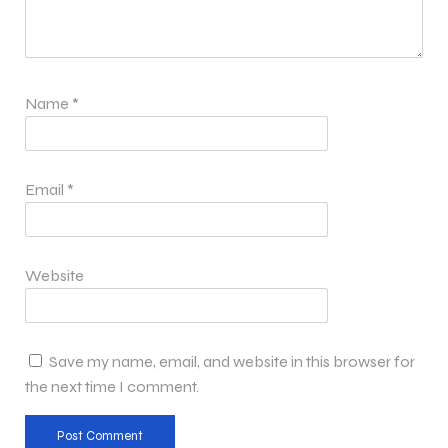
Name
*
Email
*
Website
Save my name, email, and website in this browser for
the next time I comment.