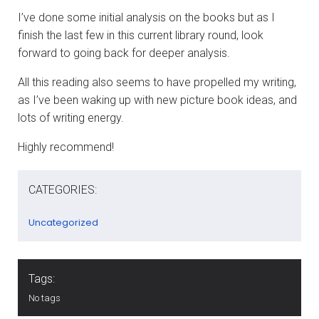
I’ve done some initial analysis on the books but as I
finish the last few in this current library round, look
forward to going back for deeper analysis.
All this reading also seems to have propelled my writing,
as I’ve been waking up with new picture book ideas, and
lots of writing energy.
Highly recommend!
CATEGORIES:
Uncategorized
Tags:
No tags