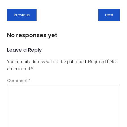
Previous
Next
No responses yet
Leave a Reply
Your email address will not be published.
Required fields
are marked
*
Comment
*