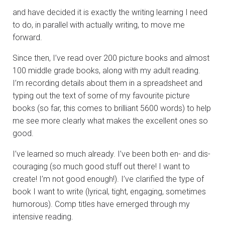
and have decided it is exactly the writing learning I need
to do, in parallel with actually writing, to move me
forward.
Since then, I’ve read over 200 picture books and almost
100 middle grade books, along with my adult reading.
I’m recording details about them in a spreadsheet and
typing out the text of some of my favourite picture
books (so far, this comes to brilliant 5600 words) to help
me see more clearly what makes the excellent ones so
good.
I’ve learned so much already. I’ve been both en- and dis-
couraging (so much good stuff out there! I want to
create! I’m not good enough!). I’ve clarified the type of
book I want to write (lyrical, tight, engaging, sometimes
humorous). Comp titles have emerged through my
intensive reading.