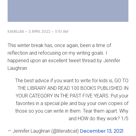
-
-
KAMILLAB
3 APRIL 2022
11:51 AM
This winter break has, once again, been a time of
reflection and refocusing on my writing goals. I
happened upon an excellent tweet thread by Jennifer
Laughran:
The best advice if you want to write for kids is, GO TO
THE LIBRARY AND READ 100 BOOKS PUBLISHED IN
YOUR CATEGORY IN THE PAST FIVE YEARS. Put your
favorites in a special pile and buy your own copies of
those so you can write in them. Tear them apart. Why
and HOW do they work? 1/5
December 13, 2021
— Jennifer Laughran (@literaticat)