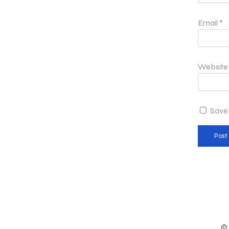
Email
*
Website
Save 
© 