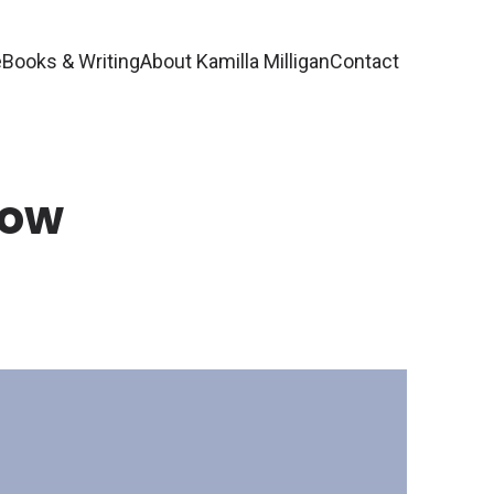
e
Books & Writing
About Kamilla Milligan
Contact
Now