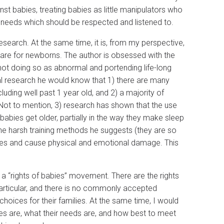
st babies, treating babies as little manipulators who
e needs which should be respected and listened to.
search. At the same time, it is, from my perspective,
are for newborns. The author is obsessed with the
 not doing so as abnormal and portending life-long
ral research he would know that 1) there are many
uding well past 1 year old, and 2) a majority of
 Not to mention, 3) research has shown that the use
babies get older, partially in the way they make sleep
he harsh training methods he suggests (they are so
abies and cause physical and emotional damage. This
on a “rights of babies” movement. There are the rights
 particular, and there is no commonly accepted
oices for their families. At the same time, I would
ies are, what their needs are, and how best to meet