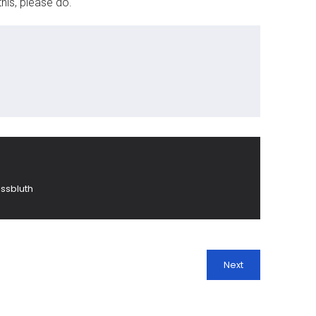
his, please do.
ssbluth
Next