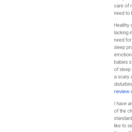
care of 
need to 
Healthy 
lacking 
need for
sleep pr
emotiona
babies s
of sleep
a scary 
disturbi
review 
I have an
of the c
standard
like to 