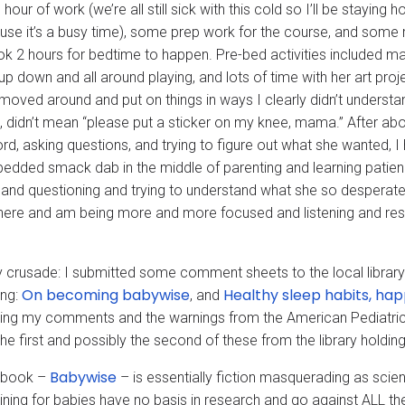
hour of work (we’re all still sick with this cold so I’ll be stayi
use it’s a busy time), some prep work for the course, and some 
ook 2 hours for bedtime to happen. Pre-bed activities included ma
 up down and all around playing, and lots of time with her art pro
 moved around and put on things in ways I clearly didn’t understa
t, didn’t mean “please put a sticker on my knee, mama.” After abo
rd, asking questions, and trying to figure out what she wanted, I
bedded smack dab in the middle of parenting and learning patienc
and questioning and trying to understand what she so desperatel
here and am being more and more focused and listening and 
 crusade: I submitted some comment sheets to the local librar
On becoming babywise
Healthy sleep habits, ha
ing:
, and
ing my comments and the warnings from the American Pediatric 
the first and possibly the second of these from the library holdings
Babywise
t book –
– is essentially fiction masquerading as sc
aining for babies have no basis in research and go against ALL 