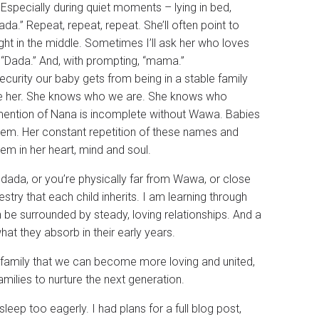
Especially during quiet moments – lying in bed,
ada.” Repeat, repeat, repeat. She’ll often point to
ht in the middle. Sometimes I’ll ask her who loves
 “Dada.” And, with prompting, “mama.”
security our baby gets from being in a stable family
ve her. She knows who we are. She knows who
ention of Nana is incomplete without Wawa. Babies
 them. Her constant repetition of these names and
hem in her heart, mind and soul.
dada, or you’re physically far from Wawa, or close
estry that each child inherits. I am learning through
en be surrounded by steady, loving relationships. And a
hat they absorb in their early years.
my family that we can become more loving and united,
amilies to nurture the next generation.
leep too eagerly. I had plans for a full blog post,