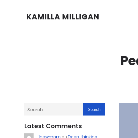
KAMILLA MILLIGAN
Pe
Search
Latest Comments
1newmom
Deep thinking
on