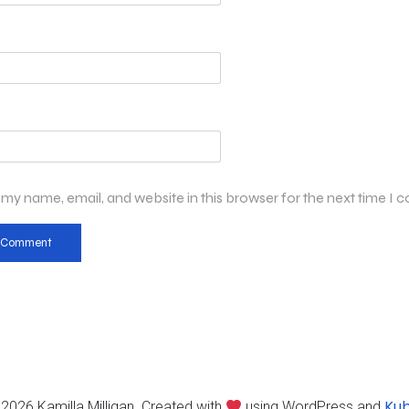
my name, email, and website in this browser for the next time I
Kub
2026 Kamilla Milligan. Created with
using WordPress and