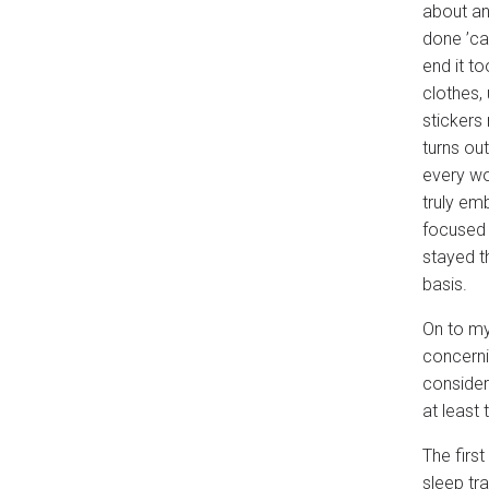
about an 
done ’ca
end it t
clothes,
stickers
turns ou
every wo
truly em
focused 
stayed t
basis.
On to my
concern
consider
at least 
The firs
sleep tr