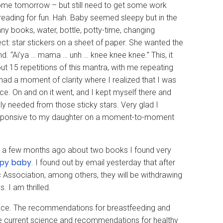
ng home tomorrow – but still need to get some work
reading for fun. Hah. Baby seemed sleepy but in the
ny books, water, bottle, potty-time, changing
ject: star stickers on a sheet of paper. She wanted the
nd. “Ai’ya … mama … unh … knee knee knee.” This, it
ut 15 repetitions of this mantra, with me repeating
 had a moment of clarity where I realized that I was
e. On and on it went, and I kept myself there and
y needed from those sticky stars. Very glad I
responsive to my daughter on a moment-to-moment
y a few months ago about two books I found very
ppy baby
. I found out by email yesterday that after
Association, among others, they will be withdrawing
. I am thrilled.
ience. The recommendations for breastfeeding and
the current science and recommendations for healthy