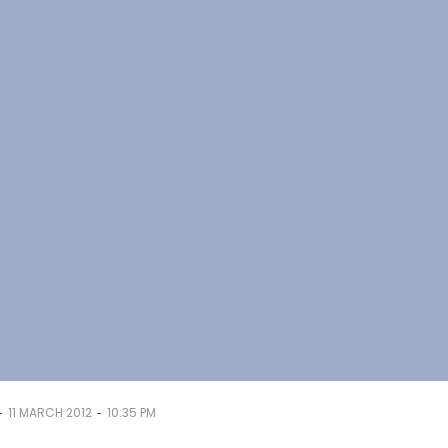
-
-
11 MARCH 2012
10:35 PM