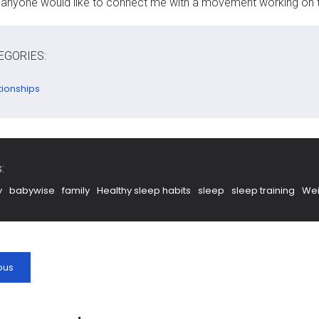
f anyone would like to connect me with a movement working on t
EGORIES:
tionships
:
y
babywise
family
Healthy sleep habits
sleep
sleep training
Wei
ous