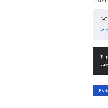
those. I
CAT
Rela
Tags
bab
Previ