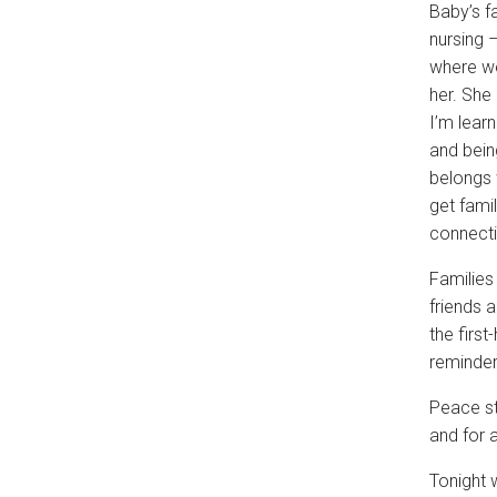
Baby’s f
nursing –
where we
her. She
I’m lear
and bein
belongs 
get fami
connectio
Families
friends a
the first
reminder 
Peace st
and for a
Tonight w