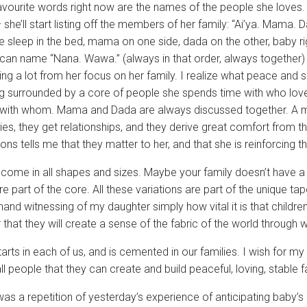
avourite words right now are the names of the people she loves. 
 she’ll start listing off the members of her family: “Ai’ya. Mama. D
 sleep in the bed, mama on one side, dada on the other, baby rig
 can name “Nana. Wawa.” (always in that order, always together)
ning a lot from her focus on her family. I realize what peace and 
g surrounded by a core of people she spends time with who lo
with whom. Mama and Dada are always discussed together. A m
lies, they get relationships, and they derive great comfort from
ns tells me that they matter to her, and that she is reinforcing t
 come in all shapes and sizes. Maybe your family doesn’t have a 
re part of the core. All these variations are part of the unique tap
-hand witnessing of my daughter simply how vital it is that childr
that they will create a sense of the fabric of the world through w
arts in each of us, and is cemented in our families. I wish for 
ll people that they can create and build peaceful, loving, stable f
as a repetition of yesterday’s experience of anticipating baby’s s