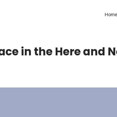
Hom
ace in the Here and 