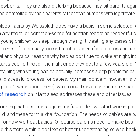
newborns. They are also disturbing because they pit parents again
be controlled by their parents rather than humans with legitimat
sleep habits by Weissbluth does have a basis in some selected re
in any moral or common-sense foundation regarding respectful c
 young children to sleep through the night, treating any cases of
oblems. If he actually looked at other scientific and cross-cultu
l and physical reasons why babies continue to wake at night, incl
tart sleeping through the night once they get to a few years old.
 training with young babies actually increases sleep problems as 
and stressful process for babies. My main concern, however, is t
ng I can’t write about them), which could severely traumatize b
of research
on infant sleep addresses these and other issues.
 inkling that at some stage in my future life I will start working 
hild, and these form a vital foundation. The needs of babies are
 for how we treat babies. Of course parents need to make best ch
see this from within a context of better understanding of who bab