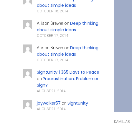
about simple ideas
OCTOBER 18, 2014
Deep thinking
Allison Brewer
on
about simple ideas
OCTOBER 17, 2014
Deep thinking
Allison Brewer
on
about simple ideas
OCTOBER 17, 2014
Signtunity | 365 Days to Peace
Procrastination: Problem or
on
Sign?
AUGUST 21, 2014
joywalker57
Signtunity
on
AUGUST 21, 2014
KAMILLAB