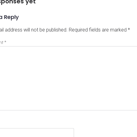
sponses yet
a Reply
il address will not be published.
Required fields are marked
*
nt
*