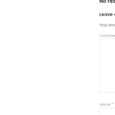
No re
Leave 
Your ema
Comme
Name
*