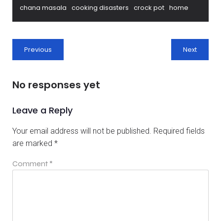
chana masala
cooking disasters
crock pot
home
Previous
Next
No responses yet
Leave a Reply
Your email address will not be published.
Required fields
are marked
*
Comment
*