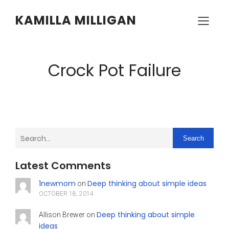
KAMILLA MILLIGAN
Crock Pot Failure
Search
Latest Comments
1newmom
Deep thinking about simple ideas
on
OCTOBER 18, 2014
Deep thinking about simple
Allison Brewer
on
ideas