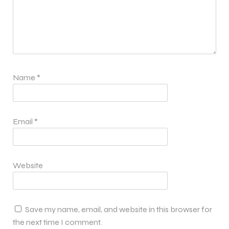
Name
*
Email
*
Website
Save my name, email, and website in this browser for
the next time I comment.