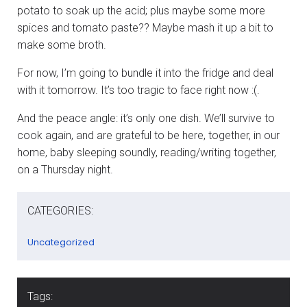
potato to soak up the acid; plus maybe some more
spices and tomato paste?? Maybe mash it up a bit to
make some broth.
For now, I’m going to bundle it into the fridge and deal
with it tomorrow. It’s too tragic to face right now :(.
And the peace angle: it’s only one dish. We’ll survive to
cook again, and are grateful to be here, together, in our
home, baby sleeping soundly, reading/writing together,
on a Thursday night.
CATEGORIES:
Uncategorized
Tags: