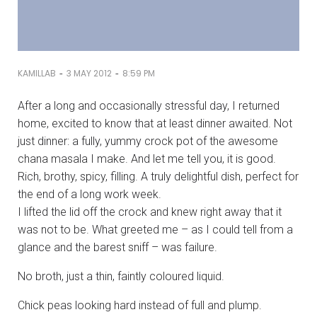
-
-
KAMILLAB
3 MAY 2012
8:59 PM
After a long and occasionally stressful day, I returned
home, excited to know that at least dinner awaited. Not
just dinner: a fully, yummy crock pot of the awesome
chana masala I make. And let me tell you, it is good.
Rich, brothy, spicy, filling. A truly delightful dish, perfect for
the end of a long work week.
I lifted the lid off the crock and knew right away that it
was not to be. What greeted me – as I could tell from a
glance and the barest sniff – was failure.
No broth, just a thin, faintly coloured liquid.
Chick peas looking hard instead of full and plump.