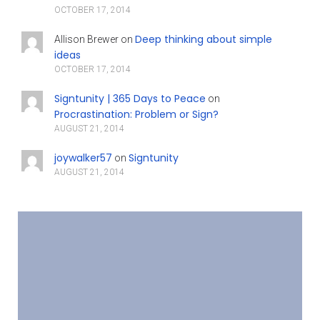
OCTOBER 17, 2014
Deep thinking about simple
Allison Brewer
on
ideas
OCTOBER 17, 2014
Signtunity | 365 Days to Peace
on
Procrastination: Problem or Sign?
AUGUST 21, 2014
joywalker57
Signtunity
on
AUGUST 21, 2014