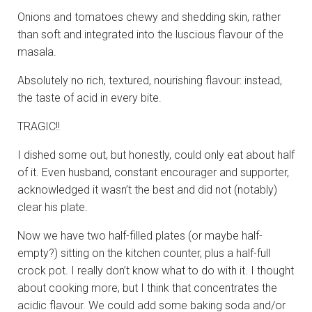
Onions and tomatoes chewy and shedding skin, rather
than soft and integrated into the luscious flavour of the
masala.
Absolutely no rich, textured, nourishing flavour: instead,
the taste of acid in every bite.
TRAGIC!!
I dished some out, but honestly, could only eat about half
of it. Even husband, constant encourager and supporter,
acknowledged it wasn’t the best and did not (notably)
clear his plate.
Now we have two half-filled plates (or maybe half-
empty?) sitting on the kitchen counter, plus a half-full
crock pot. I really don’t know what to do with it. I thought
about cooking more, but I think that concentrates the
acidic flavour. We could add some baking soda and/or