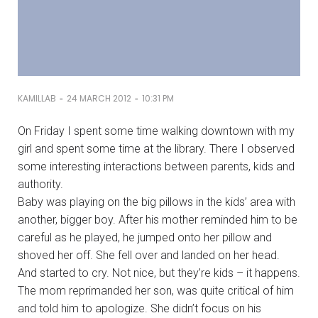
-
-
KAMILLAB
24 MARCH 2012
10:31 PM
On Friday I spent some time walking downtown with my
girl and spent some time at the library. There I observed
some interesting interactions between parents, kids and
authority.
Baby was playing on the big pillows in the kids’ area with
another, bigger boy. After his mother reminded him to be
careful as he played, he jumped onto her pillow and
shoved her off. She fell over and landed on her head.
And started to cry. Not nice, but they’re kids – it happens.
The mom reprimanded her son, was quite critical of him
and told him to apologize. She didn’t focus on his