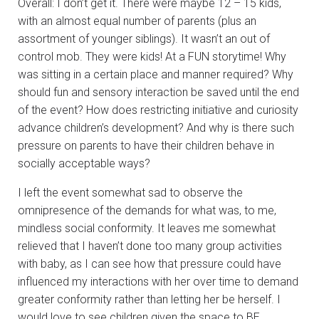
Overall: I don’t get it. There were maybe 12 – 15 kids,
with an almost equal number of parents (plus an
assortment of younger siblings). It wasn’t an out of
control mob. They were kids! At a FUN storytime! Why
was sitting in a certain place and manner required? Why
should fun and sensory interaction be saved until the end
of the event? How does restricting initiative and curiosity
advance children’s development? And why is there such
pressure on parents to have their children behave in
socially acceptable ways?
I left the event somewhat sad to observe the
omnipresence of the demands for what was, to me,
mindless social conformity. It leaves me somewhat
relieved that I haven’t done too many group activities
with baby, as I can see how that pressure could have
influenced my interactions with her over time to demand
greater conformity rather than letting her be herself. I
would love to see children given the space to BE,