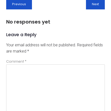
Previous
Next
No responses yet
Leave a Reply
Your email address will not be published.
Required fields
are marked
*
Comment
*