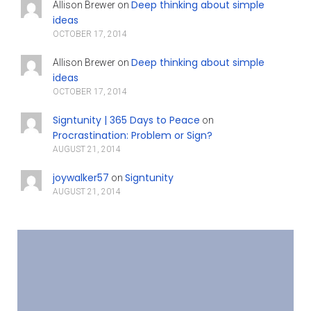
Deep thinking about simple
Allison Brewer
on
ideas
OCTOBER 17, 2014
Deep thinking about simple
Allison Brewer
on
ideas
OCTOBER 17, 2014
Signtunity | 365 Days to Peace
on
Procrastination: Problem or Sign?
AUGUST 21, 2014
joywalker57
Signtunity
on
AUGUST 21, 2014