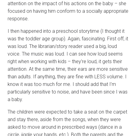
attention on the impact of his actions on the baby – she
focused on having him conform to a socially appropriate
response.
I then happened into a preschool storytime (I thought it
was the toddler age group). Again, fascinating. First off, it
was loud. The librarian/story reader used a big, loud
voice. The music was loud. I can see how loud seems
right when working with kids – they’re loud, it gets their
attention. At the same time, their ears are more sensitive
than adults. If anything, they are fine with LESS volume. I
know it was too much for me. I should add that I’m
particularly sensitive to noise, and have been since I was
a baby.
The children were expected to take a seat on the carpet
and stay there, aside from the songs, when they were
asked to move around in prescribed ways (dance in a
circle, jiggle your hands, etc.). Both the parents and the