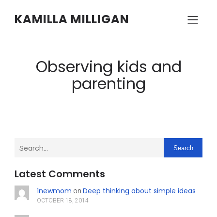
KAMILLA MILLIGAN
Observing kids and
parenting
Search
Latest Comments
1newmom
Deep thinking about simple ideas
on
OCTOBER 18, 2014