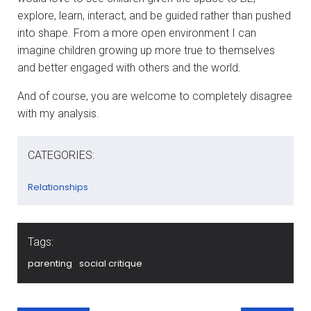
explore, learn, interact, and be guided rather than pushed
into shape. From a more open environment I can
imagine children growing up more true to themselves
and better engaged with others and the world.
And of course, you are welcome to completely disagree
with my analysis.
CATEGORIES:
Relationships
Tags:
parenting
social critique