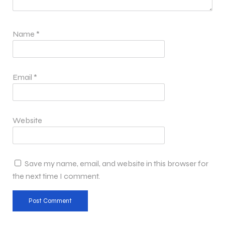
Name
*
Email
*
Website
Save my name, email, and website in this browser for
the next time I comment.