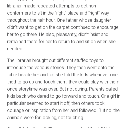
librarian made repeated attempts to get non-
conformers to sit in the “right” place and “right” way
throughout the half-hour. One father whose daughter
didn’t want to get on the carpet continued to encourage
her to go there. He also, pleasantly, didn’t insist and
remained there for her to return to and sit on when she
needed.
The librarian brought out different stuffed toys to
introduce the various stories. They then went onto the
table beside her and, as she told the kids whenever one
tried to go up and touch them, they could play with them
once storytime was over. But not during. Parents called
kids back who dared to go forward and touch. One girl in
particular seemed to start it off, then others took
courage or inspiration from her and followed. But no: the
animals were for looking, not touching.