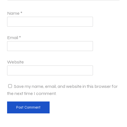
Name
*
Email
*
Website
Save my name, email, and website in this browser for
the next time I comment.