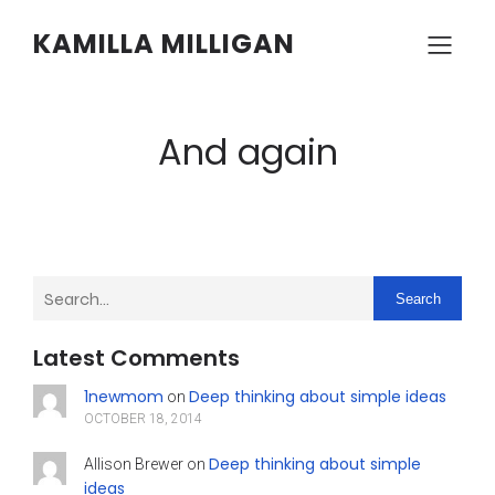
KAMILLA MILLIGAN
And again
Search
Latest Comments
1newmom
Deep thinking about simple ideas
on
OCTOBER 18, 2014
Deep thinking about simple
Allison Brewer
on
ideas