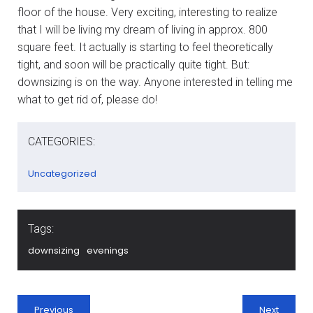
floor of the house. Very exciting, interesting to realize
that I will be living my dream of living in approx. 800
square feet. It actually is starting to feel theoretically
tight, and soon will be practically quite tight. But:
downsizing is on the way. Anyone interested in telling me
what to get rid of, please do!
CATEGORIES:
Uncategorized
Tags:
downsizing
evenings
Previous
Next