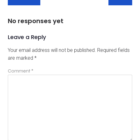
No responses yet
Leave a Reply
Your email address will not be published.
Required fields
are marked
*
Comment
*