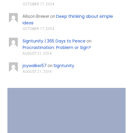
OCTOBER 17, 2014
Deep thinking about simple
Allison Brewer
on
ideas
OCTOBER 17, 2014
Signtunity | 365 Days to Peace
on
Procrastination: Problem or Sign?
AUGUST 21, 2014
joywalker57
Signtunity
on
AUGUST 21, 2014