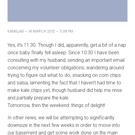
-
-
KAMILLAB
14 MARCH 2012
11:38 PM
Yes, it’s 11:30. Though I did, apparently, get a bit of a nap
once baby finally fell asleep. Since 10:30 I have been:
consulting with my husband; sending an important email
concerning my volunteer obligations; wandering around
trying to figure out what to do; snacking on corn chips
and salsa; lamenting the fact that I haven’t had time to
make kale chips yet, though husband did help me rinse
and partially prepare the kale.
Tomorrow, then the weekend: things of delight!
In other news, we will be attempting to significantly
downsize in the next few weeks in order to move into
our basement and get some work done on the main