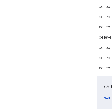
I accept 
I accept
I accept
I believe
I accept
I accept
I accept 
CAT
Self