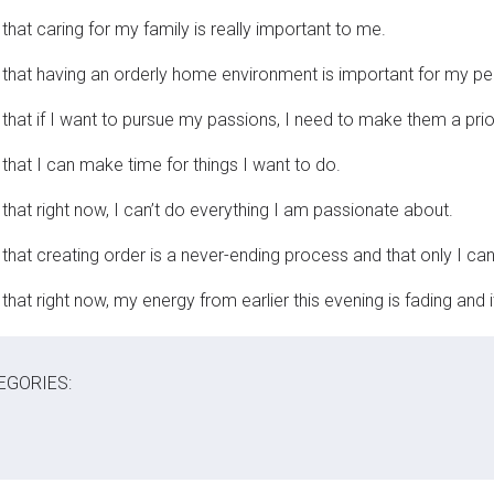
that caring for my family is really important to me.
 that having an orderly home environment is important for my p
 that if I want to pursue my passions, I need to make them a prior
 that I can make time for things I want to do.
 that right now, I can’t do everything I am passionate about.
 that creating order is a never-ending process and that only I can
that right now, my energy from earlier this evening is fading and i
EGORIES: