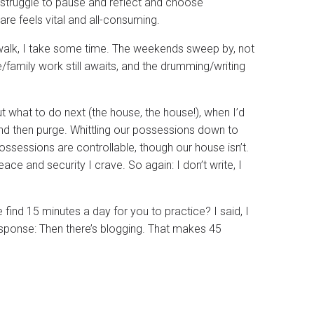
 I struggle to pause and reflect and choose
re feels vital and all-consuming.
a walk, I take some time. The weekends sweep by, not
family work still awaits, and the drumming/writing
out what to do next (the house, the house!), when I’d
And then purge. Whittling our possessions down to
ossessions are controllable, though our house isn’t.
ace and security I crave. So again: I don’t write, I
ind 15 minutes a day for you to practice? I said, I
esponse: Then there’s blogging. That makes 45