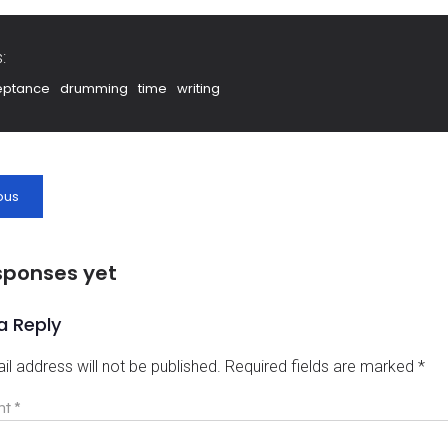
:
eptance
drumming
time
writing
ous
sponses yet
a Reply
il address will not be published.
Required fields are marked
*
nt
*