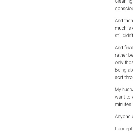
Cleaning
consciou
And then
much is 
still didn
And final
rather b
only tho
Being abl
sort thro
My husba
want to 
minutes.
Anyone e
I accept 