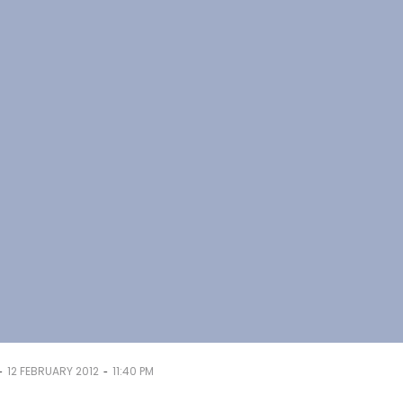
-
-
12 FEBRUARY 2012
11:40 PM