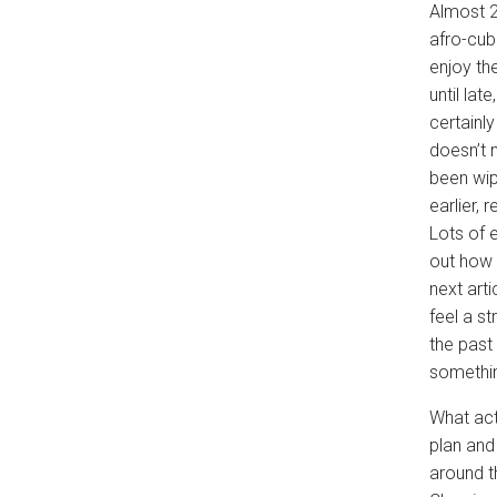
Almost 2
afro-cub
enjoy th
until lat
certainl
doesn’t 
been wip
earlier,
Lots of e
out how v
next arti
feel a s
the past
somethin
What actu
plan and
around t