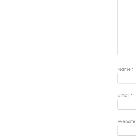
Name
*
Email
*
Website