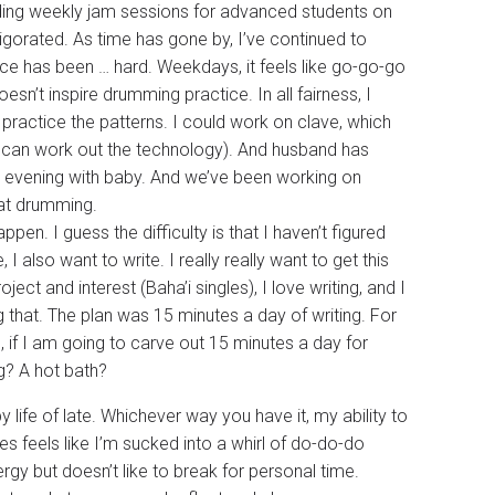
ding weekly jam sessions for advanced students on
igorated. As time has gone by, I’ve continued to
tice has been … hard. Weekdays, it feels like go-go-go
oesn’t inspire drumming practice. In all fairness, I
 practice the patterns. I could work on clave, which
f I can work out the technology). And husband has
e evening with baby. And we’ve been working on
 at drumming.
pen. I guess the difficulty is that I haven’t figured
I also want to write. I really really want to get this
ject and interest (Baha’i singles), I love writing, and I
 that. The plan was 15 minutes a day of writing. For
, if I am going to carve out 15 minutes a day for
g? A hot bath?
y life of late. Whichever way you have it, my ability to
 feels like I’m sucked into a whirl of do-do-do
rgy but doesn’t like to break for personal time.