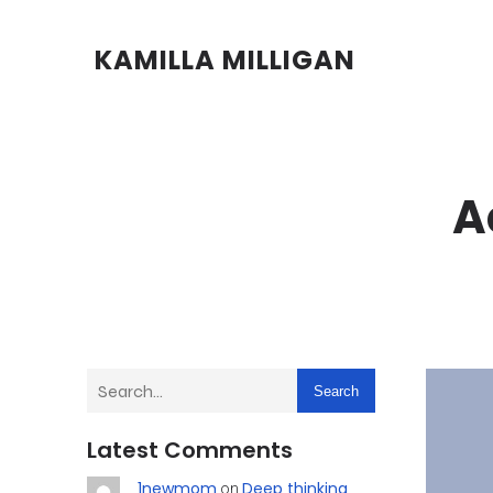
KAMILLA MILLIGAN
A
Search
Latest Comments
1newmom
Deep thinking
on