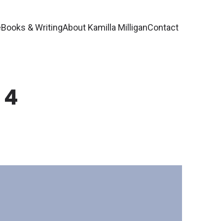
e
Books & Writing
About Kamilla Milligan
Contact
 4