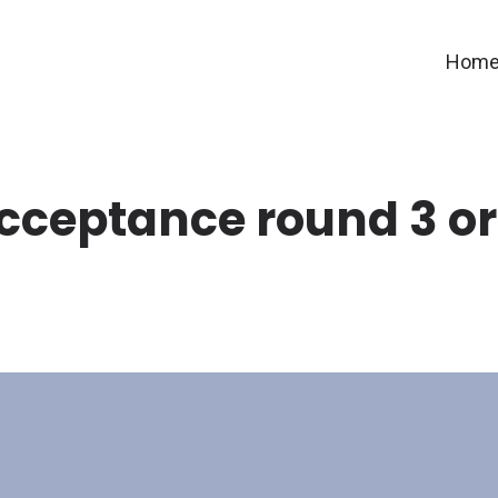
Hom
cceptance round 3 or