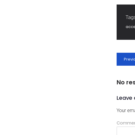
Tags
acc
Previ
No re
Leave 
Your ema
Comme