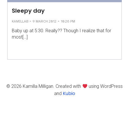
Sleepy day
-
-
KAMILLAB
9 MARCH 2012
10:26 PM
Baby up at 5:30. Really?? Though I realize that for
most[…]
© 2026 Kamilla Milligan. Created with
using WordPress
Kubio
and