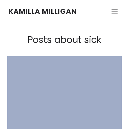
KAMILLA MILLIGAN
Posts about sick