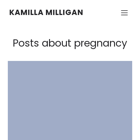
KAMILLA MILLIGAN
Posts about pregnancy