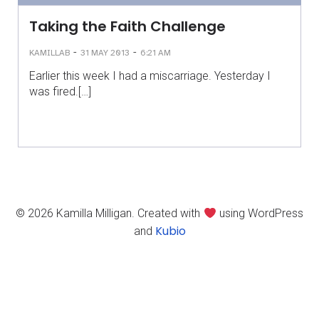
Taking the Faith Challenge
-
-
KAMILLAB
31 MAY 2013
6:21 AM
Earlier this week I had a miscarriage. Yesterday I
was fired.[…]
© 2026 Kamilla Milligan. Created with
using WordPress
Kubio
and