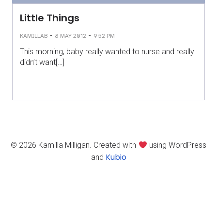
Little Things
-
-
KAMILLAB
8 MAY 2012
9:52 PM
This morning, baby really wanted to nurse and really
didn’t want[…]
© 2026 Kamilla Milligan. Created with
using WordPress
Kubio
and