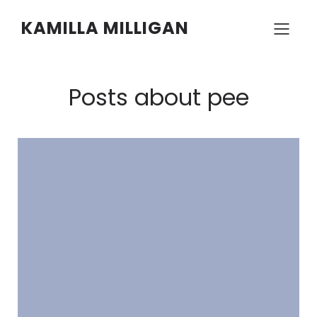
KAMILLA MILLIGAN
Posts about pee