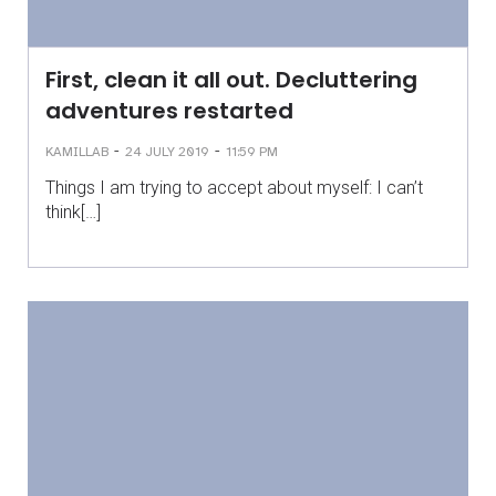
First, clean it all out. Decluttering
adventures restarted
-
-
KAMILLAB
24 JULY 2019
11:59 PM
Things I am trying to accept about myself: I can’t
think[…]