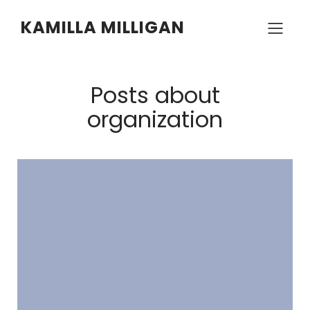
KAMILLA MILLIGAN
Posts about
organization