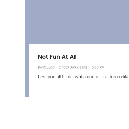
Not Fun At All
-
-
KAMILLAB
2 FEBRUARY 2012
6:56 PM
Lest you all think I walk around in a dream-lik