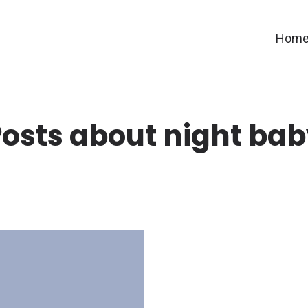
Hom
osts about night ba