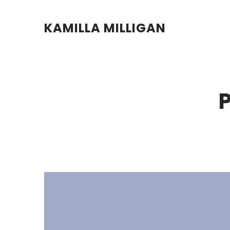
KAMILLA MILLIGAN
P