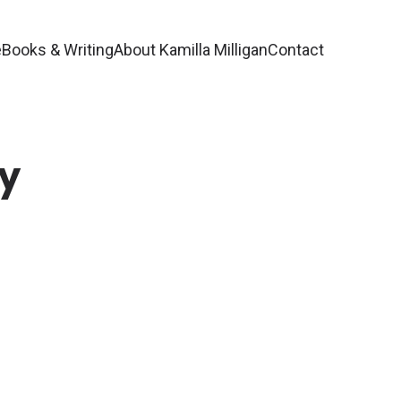
e
Books & Writing
About Kamilla Milligan
Contact
by