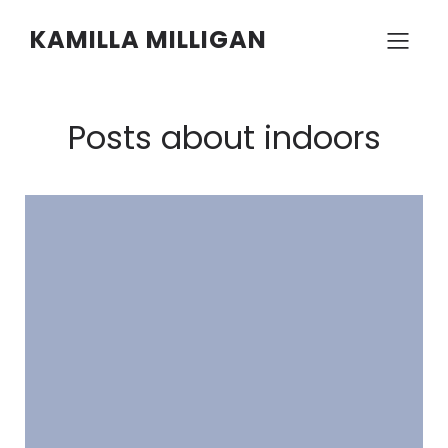
KAMILLA MILLIGAN
Posts about indoors