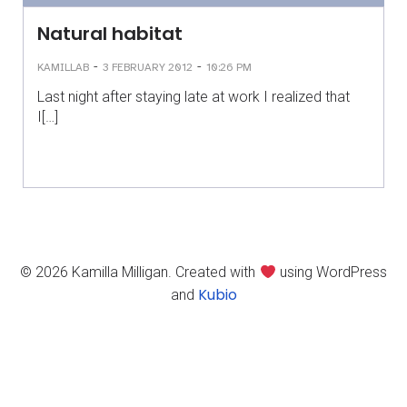
Natural habitat
-
-
KAMILLAB
3 FEBRUARY 2012
10:26 PM
Last night after staying late at work I realized that
I[…]
© 2026 Kamilla Milligan. Created with
using WordPress
Kubio
and