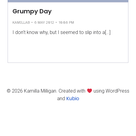
Grumpy Day
-
-
KAMILLAB
6 MAY 2012
10:08 PM
I don’t know why, but I seemed to slip into a[…]
© 2026 Kamilla Milligan. Created with
using WordPress
Kubio
and