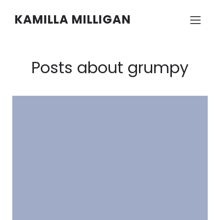
KAMILLA MILLIGAN
Posts about grumpy