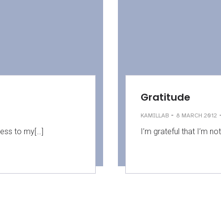
Gratitude
-
KAMILLAB
8 MARCH 2012
ness to my[…]
I’m grateful that I’m not