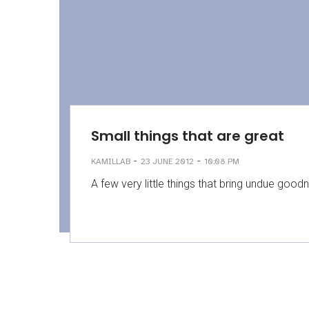
Small things that are great
-
-
KAMILLAB
23 JUNE 2012
10:08 PM
A few very little things that bring undue good