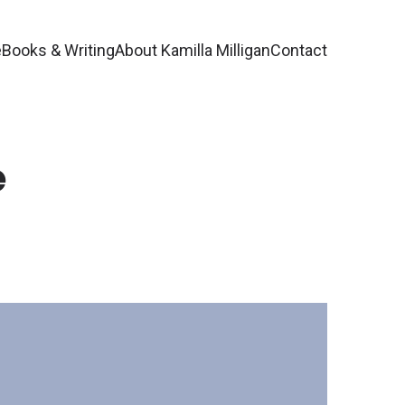
e
Books & Writing
About Kamilla Milligan
Contact
e