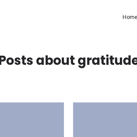
Hom
Posts about gratitud