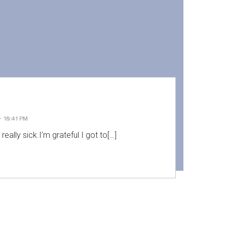
-
10:41 PM
 really sick.I’m grateful I got to[…]