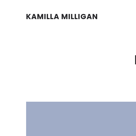
KAMILLA MILLIGAN