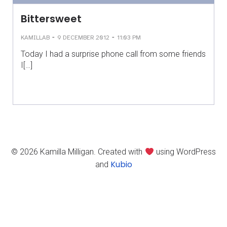
Bittersweet
-
-
KAMILLAB
9 DECEMBER 2012
11:03 PM
Today I had a surprise phone call from some friends
I[…]
© 2026 Kamilla Milligan. Created with
using WordPress
Kubio
and