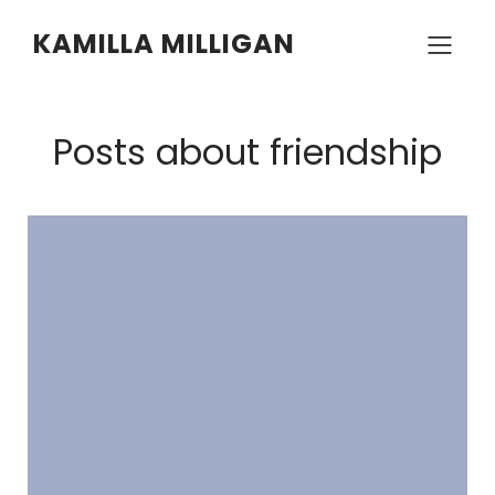
KAMILLA MILLIGAN
Posts about friendship