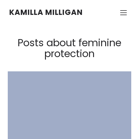
KAMILLA MILLIGAN
Posts about feminine
protection