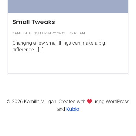
Small Tweaks
-
-
KAMILLAB
11 FEBRUARY 2012
12:03 AM
Changing a few small things can make a big
difference. I[…]
© 2026 Kamilla Milligan. Created with
using WordPress
Kubio
and