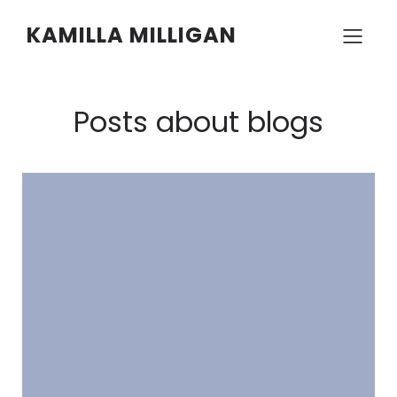
KAMILLA MILLIGAN
Posts about blogs