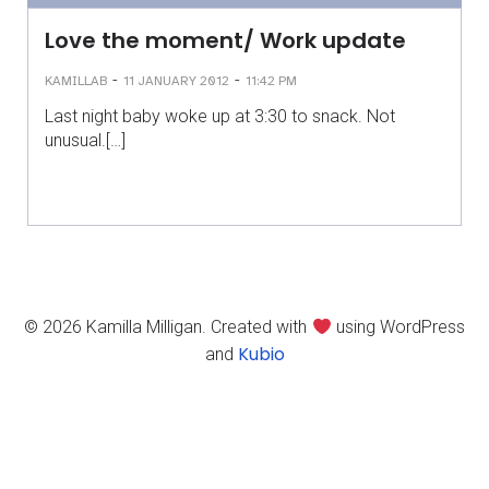
Love the moment/ Work update
-
-
KAMILLAB
11 JANUARY 2012
11:42 PM
Last night baby woke up at 3:30 to snack. Not
unusual.[…]
© 2026 Kamilla Milligan. Created with
using WordPress
Kubio
and