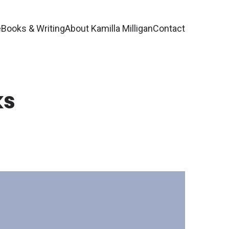
e
Books & Writing
About Kamilla Milligan
Contact
ks