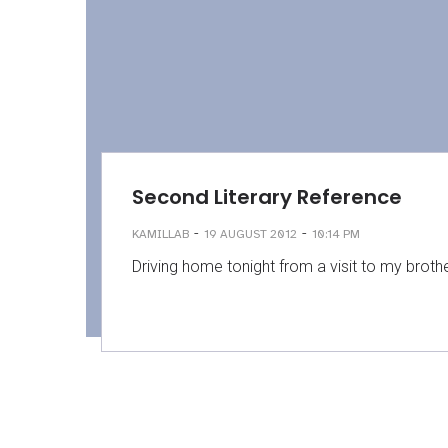
Second Literary Reference
-
-
KAMILLAB
19 AUGUST 2012
10:14 PM
Driving home tonight from a visit to my brothe