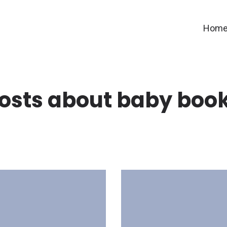
Hom
osts about baby boo