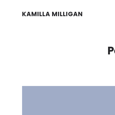
KAMILLA MILLIGAN
P