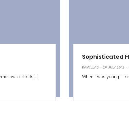
Sophisticated 
-
-
KAMILLAB
29 JULY 2012
r-in-law and kids[…]
When I was young I lik