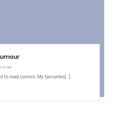
Humour
1:16 PM
ed to read comics. My favourites[…]