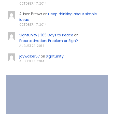
OCTOBER 17, 2014
Deep thinking about simple
Allison Brewer
on
ideas
OCTOBER 17, 2014
Signtunity | 365 Days to Peace
on
Procrastination: Problem or Sign?
AUGUST 21, 2014
joywalker57
Signtunity
on
AUGUST 21, 2014