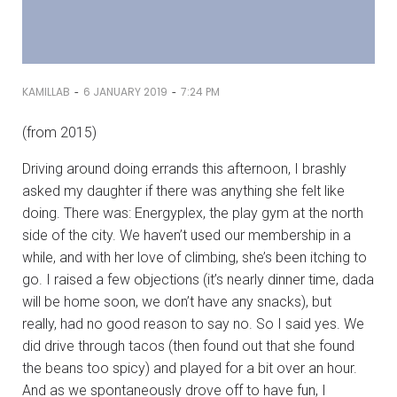
-
-
KAMILLAB
6 JANUARY 2019
7:24 PM
(from 2015)
Driving around doing errands this afternoon, I brashly
asked my daughter if there was anything she felt like
doing. There was: Energyplex, the play gym at the north
side of the city. We haven’t used our membership in a
while, and with her love of climbing, she’s been itching to
go. I raised a few objections (it’s nearly dinner time, dada
will be home soon, we don’t have any snacks), but
really, had no good reason to say no. So I said yes. We
did drive through tacos (then found out that she found
the beans too spicy) and played for a bit over an hour.
And as we spontaneously drove off to have fun, I