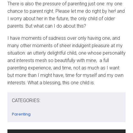
There is also the pressure of parenting just one: my one
chance to parent right. Please let me do right by her! and
I worry about her in the future, the only child of older
parents. But what can I do about this?
I have moments of sadness over only having one, and
many other moments of sheer indulgent pleasure at my
situation: an utterly delightful child, one whose personality
and interests mesh so beautifully with mine, a full
parenting experience, and time, not as much as I want
but more than I might have, time for myself and my own
interests. What a blessing, this one child is.
CATEGORIES:
Parenting