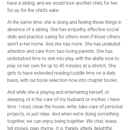
have a sibling, and we would love another child, for her,
for us, for the child’s sake.
At the same time, she is doing and feeling these things in
absence of a sibling. She has empathy, effective social
skills and practice caring for others even if those others
aren’t in her home. And she has more. She has undiluted
attention and care from two loving parents. She has
undisturbed time to sink into play, with the ability now to
play on her own for up to 45 minutes at a stretch. She
gets to have extended reading/cuddle time on a daily
basis, with our book selection now into chapter books.
And while she is playing and entertaining herself, or
sleeping, or in the care of my husband or mother, I have
time. I read, clean the house, write, take care of personal
projects, or just relax. And when we’re doing something
together, we can enjoy being together. We chat, tease,
tell stories, plan, rhyme. It is, frankly, utterly delightful.