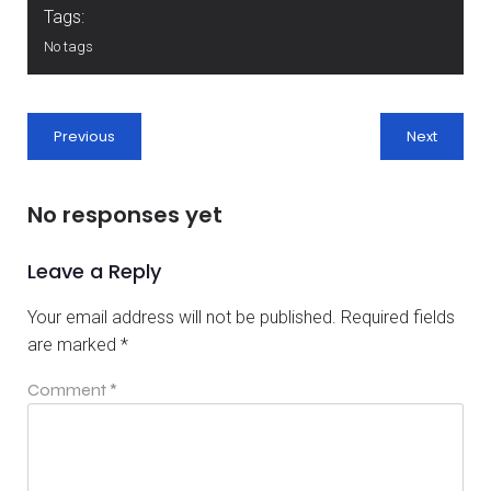
Tags:
No tags
Previous
Next
No responses yet
Leave a Reply
Your email address will not be published.
Required fields
are marked
*
Comment
*