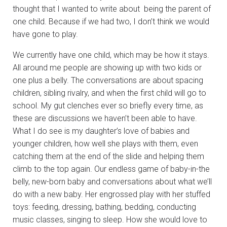
thought that I wanted to write about being the parent of
one child. Because if we had two, I don’t think we would
have gone to play.
We currently have one child, which may be how it stays.
All around me people are showing up with two kids or
one plus a belly. The conversations are about spacing
children, sibling rivalry, and when the first child will go to
school. My gut clenches ever so briefly every time, as
these are discussions we haven’t been able to have.
What I do see is my daughter’s love of babies and
younger children, how well she plays with them, even
catching them at the end of the slide and helping them
climb to the top again. Our endless game of baby-in-the
belly, new-born baby and conversations about what we’ll
do with a new baby. Her engrossed play with her stuffed
toys: feeding, dressing, bathing, bedding, conducting
music classes, singing to sleep. How she would love to