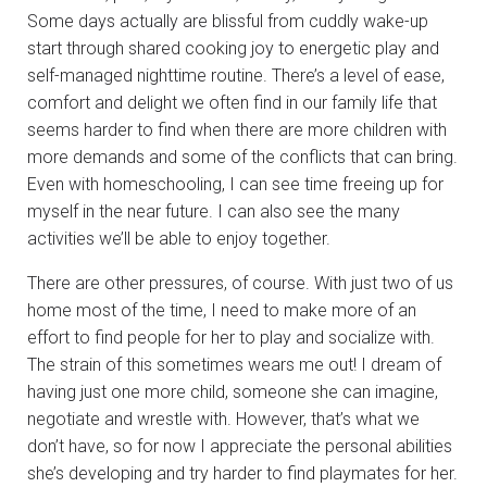
Some days actually are blissful from cuddly wake-up
start through shared cooking joy to energetic play and
self-managed nighttime routine. There’s a level of ease,
comfort and delight we often find in our family life that
seems harder to find when there are more children with
more demands and some of the conflicts that can bring.
Even with homeschooling, I can see time freeing up for
myself in the near future. I can also see the many
activities we’ll be able to enjoy together.
There are other pressures, of course. With just two of us
home most of the time, I need to make more of an
effort to find people for her to play and socialize with.
The strain of this sometimes wears me out! I dream of
having just one more child, someone she can imagine,
negotiate and wrestle with. However, that’s what we
don’t have, so for now I appreciate the personal abilities
she’s developing and try harder to find playmates for her.