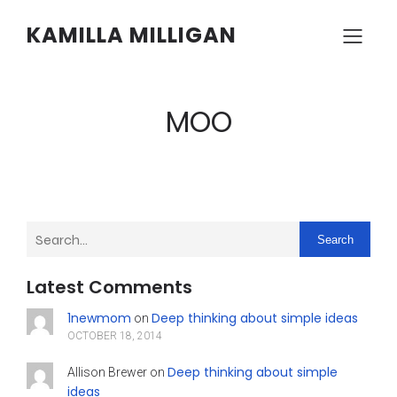
KAMILLA MILLIGAN
MOO
Search
Latest Comments
1newmom
Deep thinking about simple ideas
on
OCTOBER 18, 2014
Deep thinking about simple
Allison Brewer
on
ideas