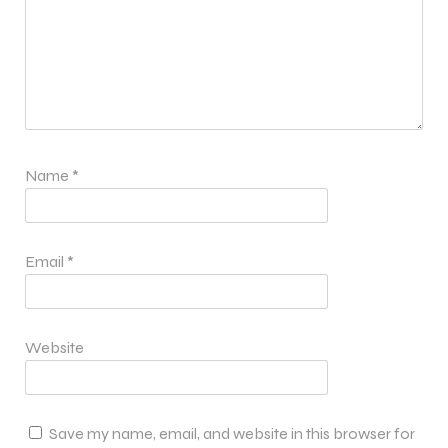
Name
*
Email
*
Website
Save my name, email, and website in this browser for