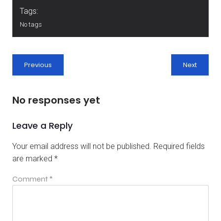
Tags:
No tags
Previous
Next
No responses yet
Leave a Reply
Your email address will not be published.
Required fields
are marked
*
Comment
*