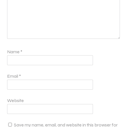
Name
*
Email
*
Website
Save my name, email, and website in this browser for