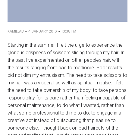
-
-
KAMILLAB
4 JANUARY 2016
10:38 PM
Starting in the summer, I felt the urge to experience the
glorious crispness of scissors slicing through my hair. In
the past I’ve experimented on other people’s hair, with
the results ranging from bad to mediocre. Poor results
did not dim my enthusiasm. The need to take scissors to
my hair was a visceral as well as spiritual impulse. I felt
the need to take ownership of my body; to take personal
responsibility for its care rather than feeling incapable of
personal maintenance; to do what I wanted, rather than
what some professional told me to do; to engage in a
creative act instead of outsourcing that pleasure to
someone else. I thought back on bad haircuts of the