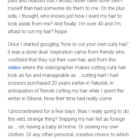
past and realized that I would rather have done them
myself than had someone do them to me. On the plus
side, I thought, who knows just how I want my hair to
look aside from me? And finally: I’m over 40 and I’m
afraid to cut my hair? Nope.
Once I started googling “how to cut your own curly hair,”
it was a done deal. Inspiration came from friends who
confided that they cut their own hair, and from this
video
where the videographer makes cutting curly hair
look as fun and manageable as … cutting hair! I had
scissors purchased 20 years earlier in Yakutsk, in
anticipation of friends cutting my hair while I spent the
winter in Siberia. Now their time had really come.
I procrastinated for a few days. Was I really going to do
this wild, strange thing? Snipping my hair felt as foreign
as … oh, having a baby at home. Or sewing my own
clothes. Or any other personal, creative choice to which