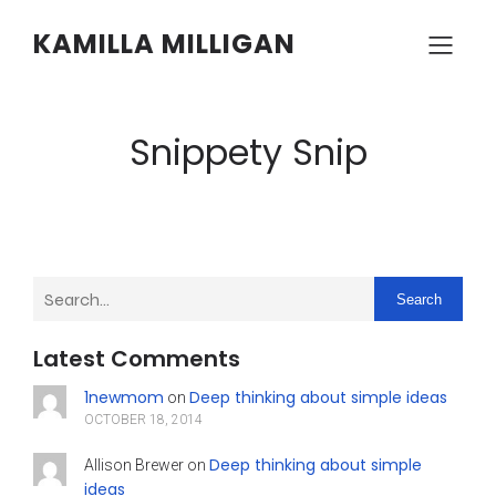
KAMILLA MILLIGAN
Snippety Snip
Search
Latest Comments
1newmom
Deep thinking about simple ideas
on
OCTOBER 18, 2014
Deep thinking about simple
Allison Brewer
on
ideas