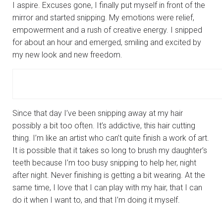
I aspire. Excuses gone, I finally put myself in front of the
mirror and started snipping. My emotions were relief,
empowerment and a rush of creative energy. I snipped
for about an hour and emerged, smiling and excited by
my new look and new freedom.
Since that day I’ve been snipping away at my hair
possibly a bit too often. It’s addictive, this hair cutting
thing. I’m like an artist who can’t quite finish a work of art.
It is possible that it takes so long to brush my daughter’s
teeth because I’m too busy snipping to help her, night
after night. Never finishing is getting a bit wearing. At the
same time, I love that I can play with my hair, that I can
do it when I want to, and that I’m doing it myself.