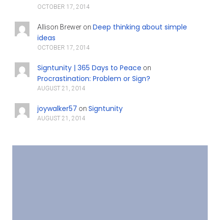
OCTOBER 17, 2014
Deep thinking about simple
Allison Brewer
on
ideas
OCTOBER 17, 2014
Signtunity | 365 Days to Peace
on
Procrastination: Problem or Sign?
AUGUST 21, 2014
joywalker57
Signtunity
on
AUGUST 21, 2014