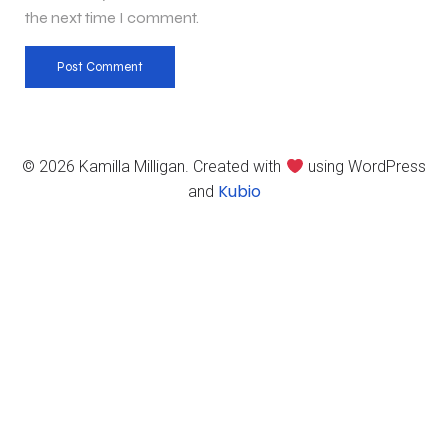
the next time I comment.
© 2026 Kamilla Milligan. Created with
using WordPress
Kubio
and