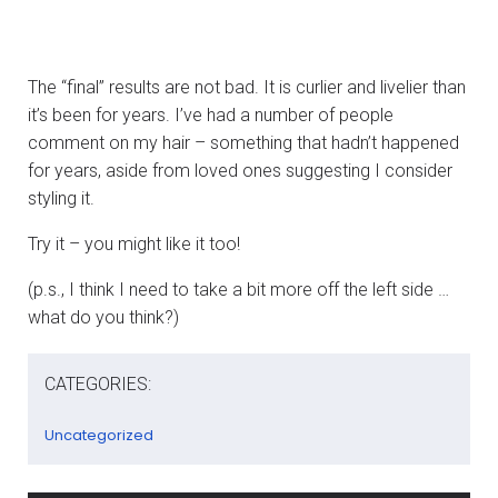
The “final” results are not bad. It is curlier and livelier than
it’s been for years. I’ve had a number of people
comment on my hair – something that hadn’t happened
for years, aside from loved ones suggesting I consider
styling it.
Try it – you might like it too!
(p.s., I think I need to take a bit more off the left side …
what do you think?)
CATEGORIES:
Uncategorized