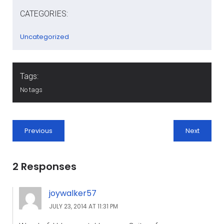
CATEGORIES:
Uncategorized
Tags:
No tags
Previous
Next
2 Responses
joywalker57
JULY 23, 2014 AT 11:31 PM