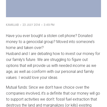
-
-
KAMILLAB
23 JULY 2014
3:49 PM
Have you ever bought a stolen cell phone? Donated
money to a genocidal group? Moved into someone’s
home and taken over?
Husband and I are debating how to invest our money for
our family’s future. We are struggling to figure out
options that will provide us with needed income as we
age, as well as conform with our personal and family
values. I would love your ideas.
Mutual funds: Since we don’t have choice over the
companies involved, it’s a definite that our money will go
to support activities we don’t: fossil fuel extraction that
destroys the land and marginalizes (or kills) existing