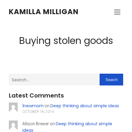
KAMILLA MILLIGAN
Buying stolen goods
Search
Latest Comments
1newmom
Deep thinking about simple ideas
on
OCTOBER 18, 2014
Deep thinking about simple
Allison Brewer
on
ideas