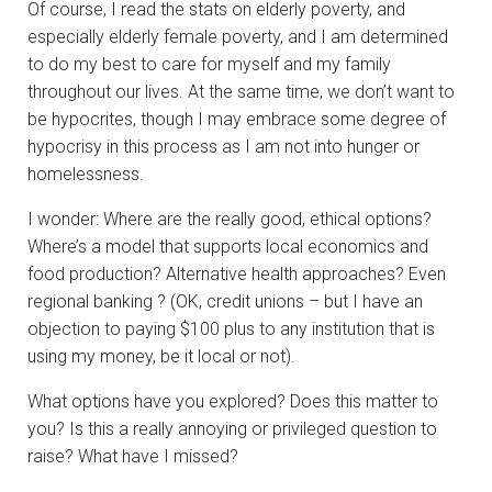
Of course, I read the stats on elderly poverty, and
especially elderly female poverty, and I am determined
to do my best to care for myself and my family
throughout our lives. At the same time, we don’t want to
be hypocrites, though I may embrace some degree of
hypocrisy in this process as I am not into hunger or
homelessness.
I wonder: Where are the really good, ethical options?
Where’s a model that supports local economics and
food production? Alternative health approaches? Even
regional banking ? (OK, credit unions – but I have an
objection to paying $100 plus to any institution that is
using my money, be it local or not).
What options have you explored? Does this matter to
you? Is this a really annoying or privileged question to
raise? What have I missed?