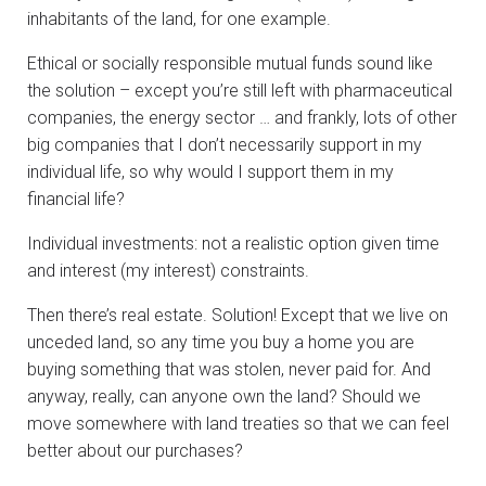
inhabitants of the land, for one example.
Ethical or socially responsible mutual funds sound like
the solution – except you’re still left with pharmaceutical
companies, the energy sector … and frankly, lots of other
big companies that I don’t necessarily support in my
individual life, so why would I support them in my
financial life?
Individual investments: not a realistic option given time
and interest (my interest) constraints.
Then there’s real estate. Solution! Except that we live on
unceded land, so any time you buy a home you are
buying something that was stolen, never paid for. And
anyway, really, can anyone own the land? Should we
move somewhere with land treaties so that we can feel
better about our purchases?