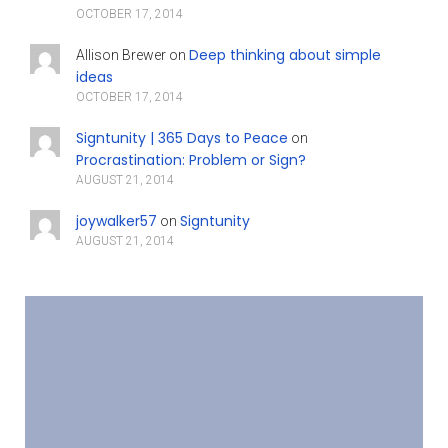
OCTOBER 17, 2014
Deep thinking about simple
Allison Brewer
on
ideas
OCTOBER 17, 2014
Signtunity | 365 Days to Peace
on
Procrastination: Problem or Sign?
AUGUST 21, 2014
joywalker57
Signtunity
on
AUGUST 21, 2014