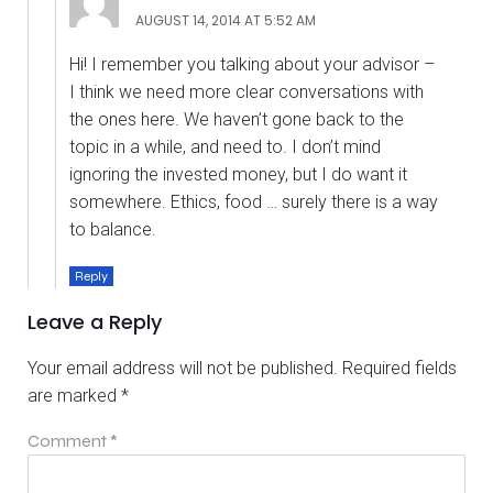
AUGUST 14, 2014 AT 5:52 AM
Hi! I remember you talking about your advisor –
I think we need more clear conversations with
the ones here. We haven’t gone back to the
topic in a while, and need to. I don’t mind
ignoring the invested money, but I do want it
somewhere. Ethics, food … surely there is a way
to balance.
Reply
Leave a Reply
Your email address will not be published.
Required fields
are marked
*
Comment
*