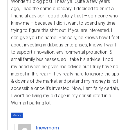
Wonderful blog post. I hear ya. Quite a few years
ago, I had the same quandary. I decided to enlist a
financial advisor I could totally trust – someone who
knew me – because I didn’t want to spend any time
trying to figure this sh*t out. If you are interested, I
can give you his name. Basically, he knows how I feel
about investing in dubious enterprises, knows I want
to support innovation, environmental protection, &
small family businesses, so I take his advice. I nod
my head when he gives me advice but I truly have no
interest in this realm. I try really hard to ignore the ups
& downs of the market and pretend my money is not
accessible once it’s invested. Now, I am fairly certain,
I won’t be living my old age in my car situated in a
Walmart parking lot.
Reply
1newmom