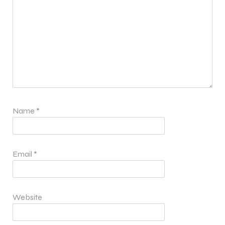
Name
*
Email
*
Website