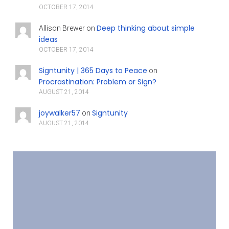
OCTOBER 17, 2014
Deep thinking about simple
Allison Brewer
on
ideas
OCTOBER 17, 2014
Signtunity | 365 Days to Peace
on
Procrastination: Problem or Sign?
AUGUST 21, 2014
joywalker57
Signtunity
on
AUGUST 21, 2014