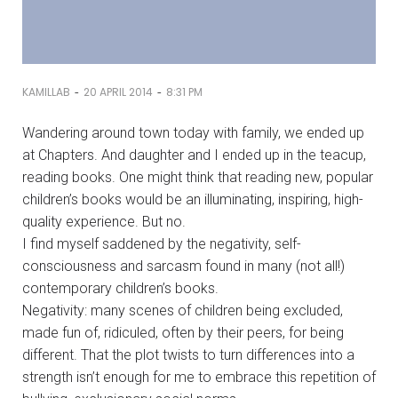
-
-
KAMILLAB
20 APRIL 2014
8:31 PM
Wandering around town today with family, we ended up
at Chapters. And daughter and I ended up in the teacup,
reading books. One might think that reading new, popular
children’s books would be an illuminating, inspiring, high-
quality experience. But no.
I find myself saddened by the negativity, self-
consciousness and sarcasm found in many (not all!)
contemporary children’s books.
Negativity: many scenes of children being excluded,
made fun of, ridiculed, often by their peers, for being
different. That the plot twists to turn differences into a
strength isn’t enough for me to embrace this repetition of