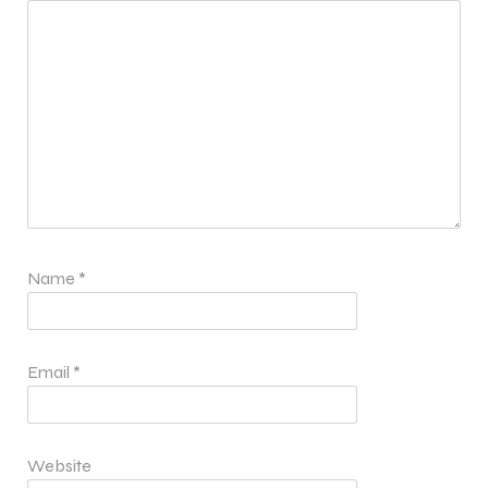
Name
*
Email
*
Website