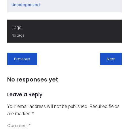
Uncategorized
Tags:
No tags
Previous
Next
No responses yet
Leave a Reply
Your email address will not be published.
Required fields
are marked
*
Comment
*