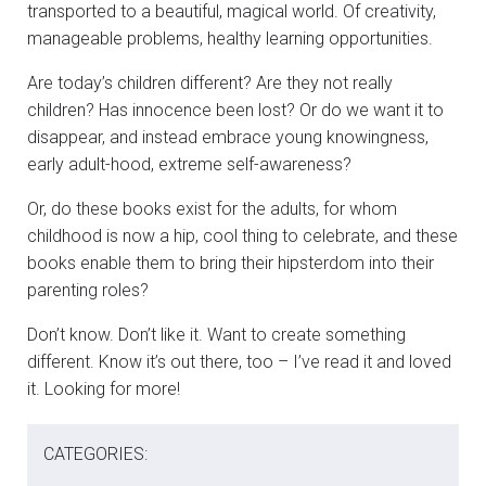
transported to a beautiful, magical world. Of creativity,
manageable problems, healthy learning opportunities.
Are today’s children different? Are they not really
children? Has innocence been lost? Or do we want it to
disappear, and instead embrace young knowingness,
early adult-hood, extreme self-awareness?
Or, do these books exist for the adults, for whom
childhood is now a hip, cool thing to celebrate, and these
books enable them to bring their hipsterdom into their
parenting roles?
Don’t know. Don’t like it. Want to create something
different. Know it’s out there, too – I’ve read it and loved
it. Looking for more!
CATEGORIES: