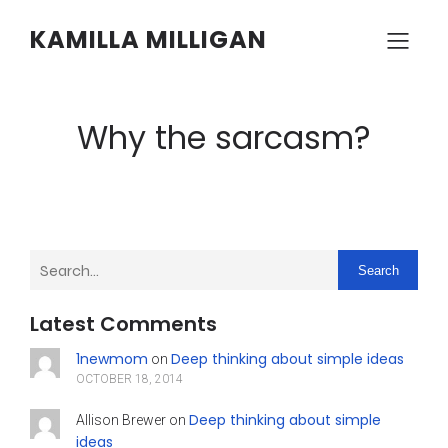
KAMILLA MILLIGAN
Why the sarcasm?
Search
Latest Comments
1newmom
Deep thinking about simple ideas
on
OCTOBER 18, 2014
Deep thinking about simple
Allison Brewer
on
ideas