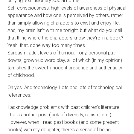
bullying, exclusionary social norms.
Self-consciousness: high levels of awareness of physical
appearance and how one is perceived by others, rather
than simply allowing characters to exist and enjoy life.
And, my brain isn’t with me tonight, but what do you call
that thing where the characters know they’re in a book?
Yeah, that, done way too many times.
Sarcasm: adult levels of humour, irony, personal put-
downs, grown-up word play, all of which (in my opinion)
tarnishes the sweet innocent presence and authenticity
of childhood.
Oh yes. And technology. Lots and lots of technological
references.
I acknowledge problems with past children’s literature.
That’s another post (lack of diversity, racism, etc.).
However, when I read past books (and some present
books) with my daughter, there’s a sense of being