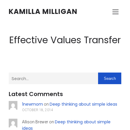
KAMILLA MILLIGAN
Effective Values Transfer
Search
Latest Comments
1newmom
Deep thinking about simple ideas
on
OCTOBER 18, 2014
Deep thinking about simple
Allison Brewer
on
ideas