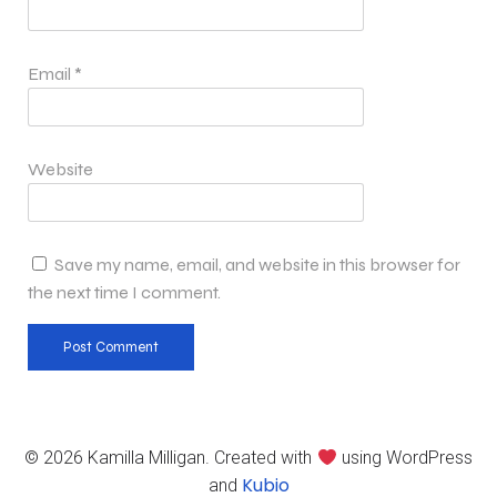
Email
*
Website
Save my name, email, and website in this browser for
the next time I comment.
© 2026 Kamilla Milligan. Created with
using WordPress
Kubio
and