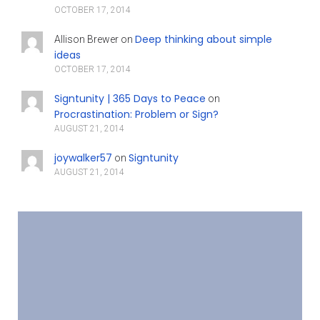
OCTOBER 17, 2014
Deep thinking about simple
Allison Brewer
on
ideas
OCTOBER 17, 2014
Signtunity | 365 Days to Peace
on
Procrastination: Problem or Sign?
AUGUST 21, 2014
joywalker57
Signtunity
on
AUGUST 21, 2014