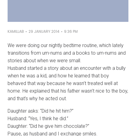
-
-
KAMILLAB
29 JANUARY 2014
9:36 PM
We were doing our nightly bedtime routine, which lately
transitions from um-nums and a books to um-nums and
stories about when we were small.
Husband started a story about an encounter with a bully
when he was a kid, and how he learned that boy
behaved that way because he wasn’t treated well at
home. He explained that his father wasn’t nice to the boy,
and that’s why he acted out.
Daughter asks: “Did he hit him?”
Husband: “Yes, I think he did.”
Daughter: “Did he give him chocolate?”
Pause, as husband and I exchange smiles.