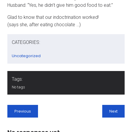
Husband: “Yes, he didn’t give him good food to eat.”
Glad to know that our indoctrination worked!
(says she, after eating chocolate …)
CATEGORIES:
Uncategorized
Tags:
No tags
Previous
Next