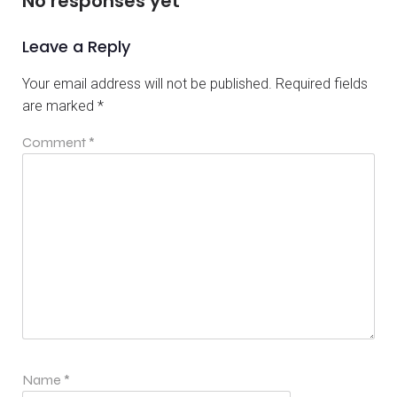
No responses yet
Leave a Reply
Your email address will not be published.
Required fields
are marked
*
Comment
*
Name
*