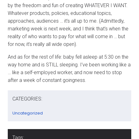
by the freedom and fun of creating WHATEVER I WANT.
Whatever products, policies, educational topics,
approaches, audiences … it’s all up to me. (Admittedly,
marketing week is next week, and I think that’s when the
reality of who wants to pay for what will come in … but
for now, it’s really all wide open).
And as for the rest of life: baby fell asleep at 5:30 on the
way home and is STILL sleeping. I’ve been working like a
… like a self-employed worker, and now need to stop
after a week of constant goingness.
CATEGORIES:
Uncategorized
Tags: