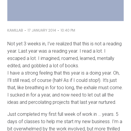
-
-
KAMILLAB
17 JANUARY 2014
10:40 PM
Not yet 3 weeks in, I’ve realized that this is not a reading
year. Last year was a reading year. I read a lot. I
escaped a lot. I imagined, roamed, learned, mentally
edited, and gobbled a lot of books.
I have a strong feeling that this year is a doing year. Oh,
I’ll still read, of course (hah! As if I could stop!). It’s just
that, like breathing in for too long, the exhale must come.
I sucked in for a year, and now need to let out all the
ideas and percolating projects that last year nurtured.
Just completed my first full week of work in … years. 5
days of classes to help me start my new business. I’m a
bit overwhelmed by the work involved, but more thrilled