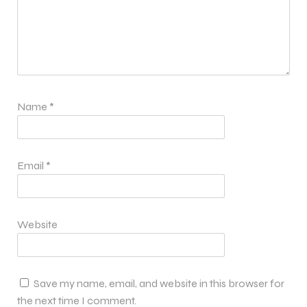
Name
*
Email
*
Website
Save my name, email, and website in this browser for
the next time I comment.