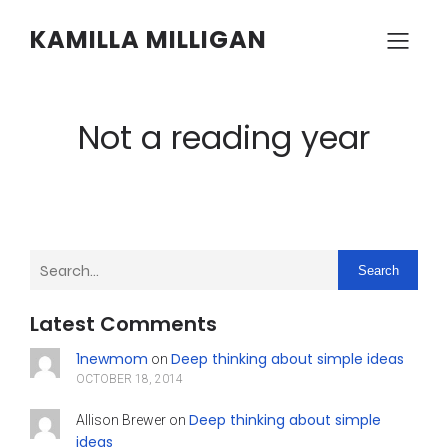
KAMILLA MILLIGAN
Not a reading year
Search
Latest Comments
1newmom
Deep thinking about simple ideas
on
OCTOBER 18, 2014
Deep thinking about simple
Allison Brewer
on
ideas