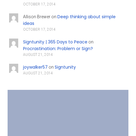
OCTOBER 17, 2014
Deep thinking about simple
Allison Brewer
on
ideas
OCTOBER 17, 2014
Signtunity | 365 Days to Peace
on
Procrastination: Problem or Sign?
AUGUST 21, 2014
joywalker57
Signtunity
on
AUGUST 21, 2014