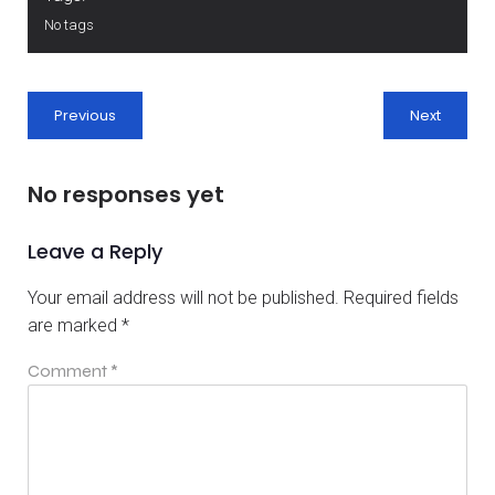
No tags
Previous
Next
No responses yet
Leave a Reply
Your email address will not be published.
Required fields
are marked
*
Comment
*