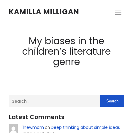
KAMILLA MILLIGAN
My biases in the
children’s literature
genre
Search
Latest Comments
1newmom
Deep thinking about simple ideas
on