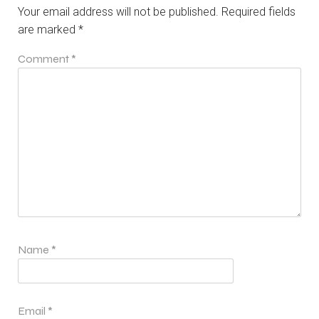
Your email address will not be published.
Required fields
are marked
*
Comment
*
Name
*
Email
*