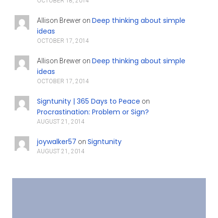
OCTOBER 18, 2014
Deep thinking about simple
Allison Brewer
on
ideas
OCTOBER 17, 2014
Deep thinking about simple
Allison Brewer
on
ideas
OCTOBER 17, 2014
Signtunity | 365 Days to Peace
on
Procrastination: Problem or Sign?
AUGUST 21, 2014
joywalker57
Signtunity
on
AUGUST 21, 2014