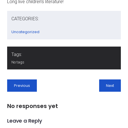
Long live children’s literature!
CATEGORIES:
Uncategorized
Tags:
No tags
Previous
Next
No responses yet
Leave a Reply