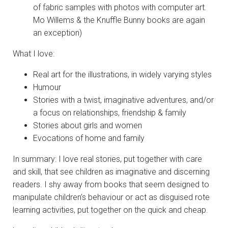
of fabric samples with photos with computer art.
Mo Willems & the Knuffle Bunny books are again
an exception)
What I love:
Real art for the illustrations, in widely varying styles
Humour
Stories with a twist, imaginative adventures, and/or
a focus on relationships, friendship & family
Stories about girls and women
Evocations of home and family
In summary: I love real stories, put together with care
and skill, that see children as imaginative and discerning
readers. I shy away from books that seem designed to
manipulate children’s behaviour or act as disguised rote
learning activities, put together on the quick and cheap.