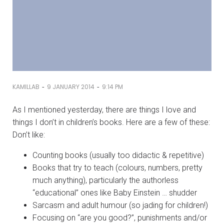
-
-
KAMILLAB
9 JANUARY 2014
9:14 PM
As I mentioned yesterday, there are things I love and
things I don’t in children’s books. Here are a few of these:
Don’t like:
Counting books (usually too didactic & repetitive)
Books that try to teach (colours, numbers, pretty
much anything), particularly the authorless
“educational” ones like Baby Einstein … shudder
Sarcasm and adult humour (so jading for children!)
Focusing on “are you good?”, punishments and/or