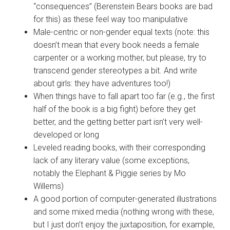
“consequences” (Berenstein Bears books are bad
for this) as these feel way too manipulative
Male-centric or non-gender equal texts (note: this
doesn’t mean that every book needs a female
carpenter or a working mother, but please, try to
transcend gender stereotypes a bit. And write
about girls: they have adventures too!)
When things have to fall apart too far (e.g., the first
half of the book is a big fight) before they get
better, and the getting better part isn’t very well-
developed or long
Leveled reading books, with their corresponding
lack of any literary value (some exceptions,
notably the Elephant & Piggie series by Mo
Willems)
A good portion of computer-generated illustrations
and some mixed media (nothing wrong with these,
but I just don’t enjoy the juxtaposition, for example,