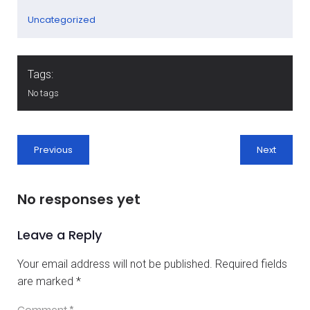
Uncategorized
Tags:
No tags
Previous
Next
No responses yet
Leave a Reply
Your email address will not be published.
Required fields
are marked
*
Comment
*