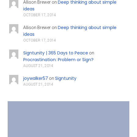
Deep thinking about simple
Allison Brewer
on
ideas
OCTOBER 17, 2014
Deep thinking about simple
Allison Brewer
on
ideas
OCTOBER 17, 2014
Signtunity | 365 Days to Peace
on
Procrastination: Problem or Sign?
AUGUST 21, 2014
joywalker57
Signtunity
on
AUGUST 21, 2014