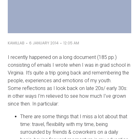
-
-
KAMILLAB
6 JANUARY 2014
12:05 AM
I recently happened on a long document (185 pp.)
consisting of emails I wrote when I was in grad school in
Virginia. It’s quite a trip going back and remembering the
people, experiences and emotions of my youth.
Some reflections as I look back on late 20s/ early 30s:
in other ways I’m relieved to see how much I’ve grown
since then. In particular:
There are some things that I miss a lot about that
time: travel, flexibility with my time, being
surrounded by friends & coworkers on a daily