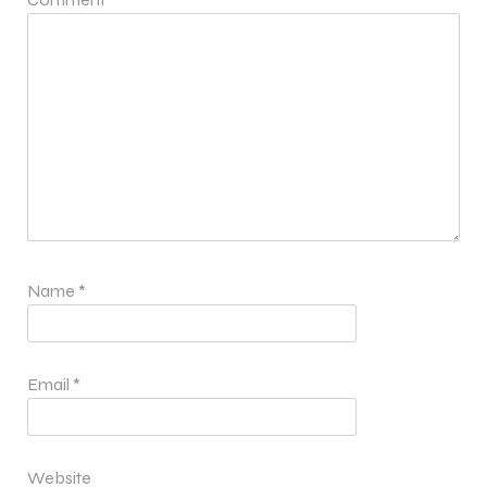
Name
*
Email
*
Website