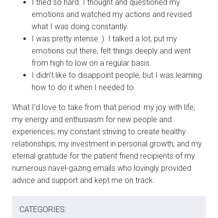
I tried so hard. I thought and questioned my
emotions and watched my actions and revised
what I was doing constantly.
I was pretty intense :). I talked a lot, put my
emotions out there, felt things deeply and went
from high to low on a regular basis.
I didn’t like to disappoint people, but I was learning
how to do it when I needed to.
What I’d love to take from that period: my joy with life;
my energy and enthusiasm for new people and
experiences; my constant striving to create healthy
relationships; my investment in personal growth; and my
eternal gratitude for the patient friend recipients of my
numerous navel-gazing emails who lovingly provided
advice and support and kept me on track.
CATEGORIES: