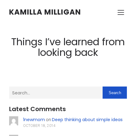
KAMILLA MILLIGAN
Things I’ve learned from
looking back
Search
Latest Comments
1newmom
Deep thinking about simple ideas
on
OCTOBER 18, 2014