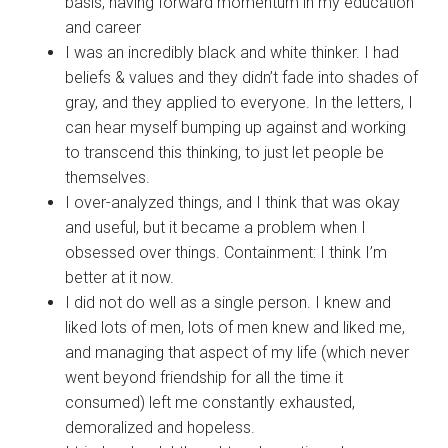
basis, having forward momentum in my education
and career
I was an incredibly black and white thinker. I had
beliefs & values and they didn’t fade into shades of
gray, and they applied to everyone. In the letters, I
can hear myself bumping up against and working
to transcend this thinking, to just let people be
themselves.
I over-analyzed things, and I think that was okay
and useful, but it became a problem when I
obsessed over things. Containment: I think I’m
better at it now.
I did not do well as a single person. I knew and
liked lots of men, lots of men knew and liked me,
and managing that aspect of my life (which never
went beyond friendship for all the time it
consumed) left me constantly exhausted,
demoralized and hopeless.