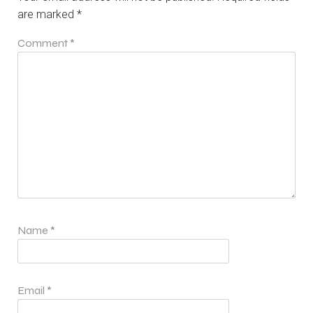
are marked
*
Comment
*
Name
*
Email
*