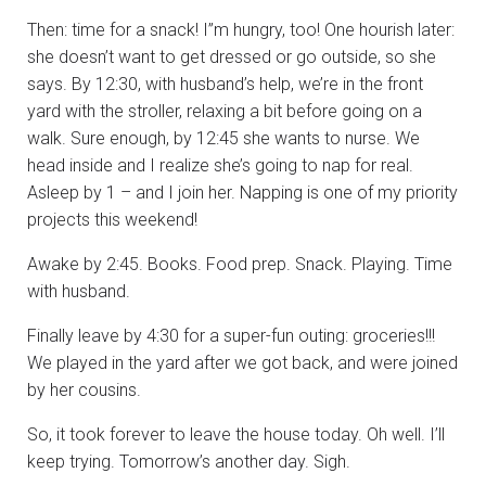
Then: time for a snack! I”m hungry, too! One hourish later:
she doesn’t want to get dressed or go outside, so she
says. By 12:30, with husband’s help, we’re in the front
yard with the stroller, relaxing a bit before going on a
walk. Sure enough, by 12:45 she wants to nurse. We
head inside and I realize she’s going to nap for real.
Asleep by 1 – and I join her. Napping is one of my priority
projects this weekend!
Awake by 2:45. Books. Food prep. Snack. Playing. Time
with husband.
Finally leave by 4:30 for a super-fun outing: groceries!!!
We played in the yard after we got back, and were joined
by her cousins.
So, it took forever to leave the house today. Oh well. I’ll
keep trying. Tomorrow’s another day. Sigh.