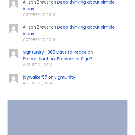
Deep thinking about simple
Allison Brewer
on
ideas
OCTOBER 17, 2014
Deep thinking about simple
Allison Brewer
on
ideas
OCTOBER 17, 2014
Signtunity | 365 Days to Peace
on
Procrastination: Problem or Sign?
AUGUST 21, 2014
joywalker57
Signtunity
on
AUGUST 21, 2014