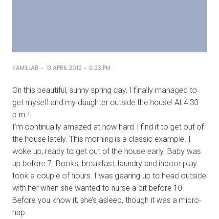
-
-
KAMILLAB
13 APRIL 2012
9:23 PM
On this beautiful, sunny spring day, I finally managed to
get myself and my daughter outside the house! At 4:30
p.m.!
I’m continually amazed at how hard I find it to get out of
the house lately. This morning is a classic example. I
woke up, ready to get out of the house early. Baby was
up before 7. Books, breakfast, laundry and indoor play
took a couple of hours. I was gearing up to head outside
with her when she wanted to nurse a bit before 10.
Before you know it, she’s asleep, though it was a micro-
nap.