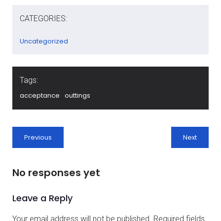
CATEGORIES:
Uncategorized
Tags:
acceptance
outtings
Previous
Next
No responses yet
Leave a Reply
Your email address will not be published.
Required fields