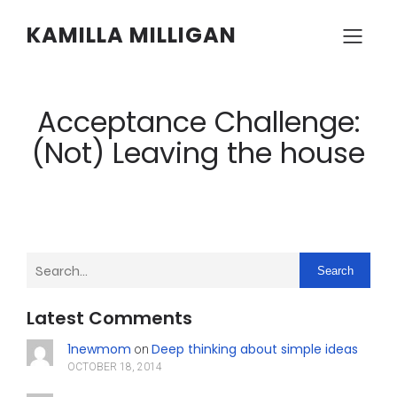
KAMILLA MILLIGAN
Acceptance Challenge:
(Not) Leaving the house
Search
Latest Comments
1newmom
Deep thinking about simple ideas
on
OCTOBER 18, 2014