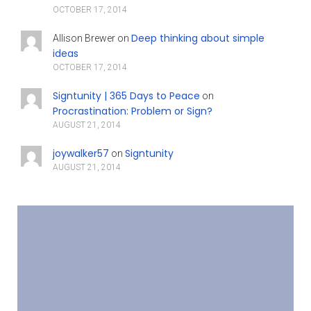
OCTOBER 17, 2014
Deep thinking about simple
Allison Brewer
on
ideas
OCTOBER 17, 2014
Signtunity | 365 Days to Peace
on
Procrastination: Problem or Sign?
AUGUST 21, 2014
joywalker57
Signtunity
on
AUGUST 21, 2014