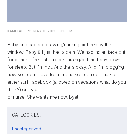
-
-
KAMILLAB
29 MARCH 2012
8:16 PM
Baby and dad are drawing/naming pictures by the
window. Baby & I just had a bath. We had indian take-out
for dinner. I feel I should be nursing/putting baby down
for sleep. But I”m not. And that’s okay. And I”m blogging
now so I don’t have to later and so I can continue to
either surf Facebook (allowed on vacation? what do you
think?) or read.
or nurse. She wants me now. Bye!
CATEGORIES:
Uncategorized