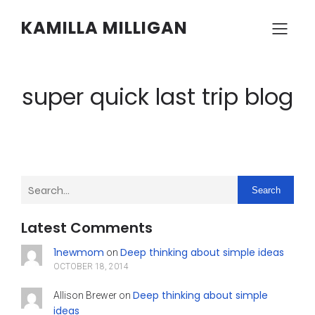
KAMILLA MILLIGAN
super quick last trip blog
Search
Latest Comments
1newmom
Deep thinking about simple ideas
on
OCTOBER 18, 2014
Deep thinking about simple
Allison Brewer
on
ideas