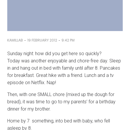
-
-
KAMILLAB
19 FEBRUARY 2012
9:42 PM
Sunday night: how did you get here so quickly?
Today was another enjoyable and chore-free day. Sleep
in and hang out in bed with family until after 8. Pancakes
for breakfast. Great hike with a friend. Lunch and a tv
episode on Netflix. Nap!
Then, with one SMALL chore (mixed up the dough for
bread), it was time to go to my parents’ for a birthday
dinner for my brother.
Home by 7 something, into bed with baby, who fell
asleep by 8.