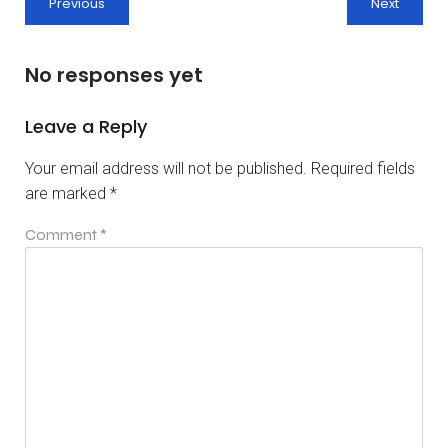
Previous
Next
No responses yet
Leave a Reply
Your email address will not be published.
Required fields
are marked
*
Comment
*