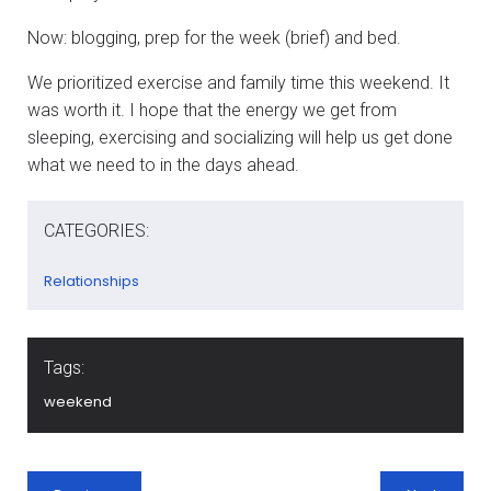
Now: blogging, prep for the week (brief) and bed.
We prioritized exercise and family time this weekend. It
was worth it. I hope that the energy we get from
sleeping, exercising and socializing will help us get done
what we need to in the days ahead.
CATEGORIES:
Relationships
Tags:
weekend