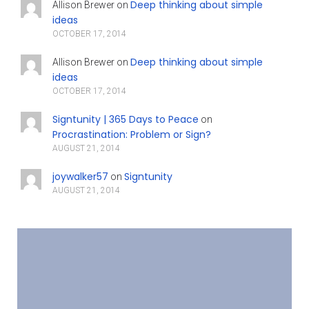
Deep thinking about simple
Allison Brewer
on
ideas
OCTOBER 17, 2014
Deep thinking about simple
Allison Brewer
on
ideas
OCTOBER 17, 2014
Signtunity | 365 Days to Peace
on
Procrastination: Problem or Sign?
AUGUST 21, 2014
joywalker57
Signtunity
on
AUGUST 21, 2014