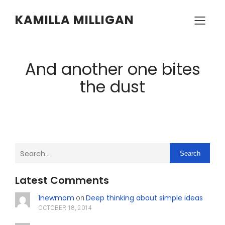
KAMILLA MILLIGAN
And another one bites
the dust
Search
Latest Comments
1newmom
Deep thinking about simple ideas
on
OCTOBER 18, 2014