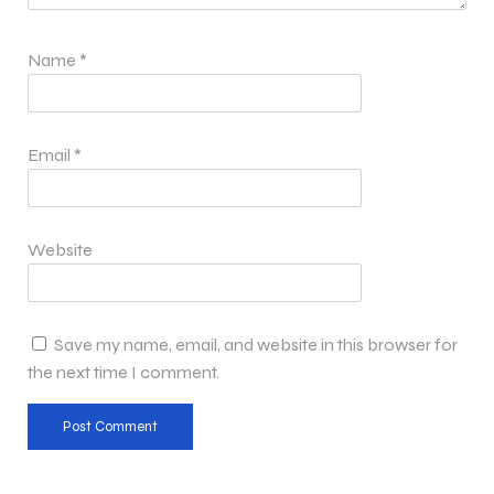
Name
*
Email
*
Website
Save my name, email, and website in this browser for
the next time I comment.