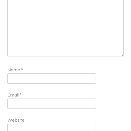
Name
*
Email
*
Website