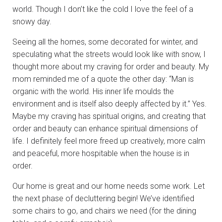
world. Though I don’t like the cold I love the feel of a
snowy day.
Seeing all the homes, some decorated for winter, and
speculating what the streets would look like with snow, I
thought more about my craving for order and beauty. My
mom reminded me of a quote the other day: “Man is
organic with the world. His inner life moulds the
environment and is itself also deeply affected by it.” Yes.
Maybe my craving has spiritual origins, and creating that
order and beauty can enhance spiritual dimensions of
life. I definitely feel more freed up creatively, more calm
and peaceful, more hospitable when the house is in
order.
Our home is great and our home needs some work. Let
the next phase of decluttering begin! We’ve identified
some chairs to go, and chairs we need (for the dining