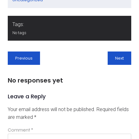
Tags:
No tags
Previous
Next
No responses yet
Leave a Reply
Your email address will not be published.
Required fields
are marked
*
Comment
*