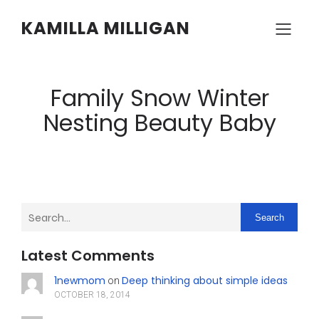
KAMILLA MILLIGAN
Family Snow Winter
Nesting Beauty Baby
Search
Latest Comments
1newmom
Deep thinking about simple ideas
on
OCTOBER 18, 2014