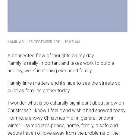
-
-
KAMILLAB
26 DECEMBER 2011
12:05 AM
A connected flow of thoughts on my day.
Family is really important and takes work to build a
healthy, well-functioning extended family.
Family time matters and it’s nice to see the streets so
quiet as families gather today.
I wonder what is so culturally significant about snow on
Christmas? I know I feel it and wish it had snowed today.
For me, a snowy Christmas – or in general, snow in
winter – symbolizes peace, home, family, a safe and
secure haven of love away from the problems of the