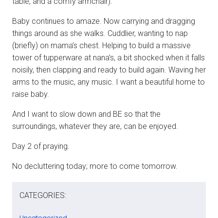
table, and a comfy armchair).
Baby continues to amaze. Now carrying and dragging
things around as she walks. Cuddlier, wanting to nap
(briefly) on mama’s chest. Helping to build a massive
tower of tupperware at nana’s, a bit shocked when it falls
noisily, then clapping and ready to build again. Waving her
arms to the music, any music. I want a beautiful home to
raise baby.
And I want to slow down and BE so that the
surroundings, whatever they are, can be enjoyed.
Day 2 of praying.
No decluttering today; more to come tomorrow.
CATEGORIES:
Uncategorized