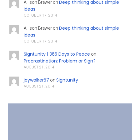
Deep thinking about simple
Allison Brewer
on
ideas
OCTOBER 17, 2014
Deep thinking about simple
Allison Brewer
on
ideas
OCTOBER 17, 2014
Signtunity | 365 Days to Peace
on
Procrastination: Problem or Sign?
AUGUST 21, 2014
joywalker57
Signtunity
on
AUGUST 21, 2014