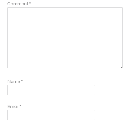
Comment
*
Name
*
Email
*