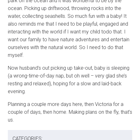
park on the ocean and it was wonderful to be by the
ocean. Picking up driftwood, throwing rocks into the
water, collecting seashells. So much fun with a baby! It
also reminds me that I need to be playful, engaged and
interacting with the world if I want my child todo that. I
want our family to have nature adventures and entertain
ourselves with the natural world. So I need to do that
myself.
Now husband’s out picking up take-out, baby is sleeping
(a wrong-time-of-day nap, but oh well – very glad she’s
resting and relaxed), hoping for a slow and laid-back
evening.
Planning a couple more days here, then Victoria for a
couple of days, then home. Making plans on the fly, that’s
us.
CATEGORIES: