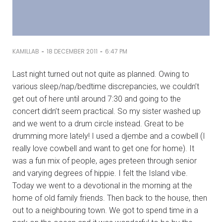
-
-
KAMILLAB
18 DECEMBER 2011
6:47 PM
Last night turned out not quite as planned. Owing to
various sleep/nap/bedtime discrepancies, we couldn’t
get out of here until around 7:30 and going to the
concert didn’t seem practical. So my sister washed up
and we went to a drum circle instead. Great to be
drumming more lately! I used a djembe and a cowbell (I
really love cowbell and want to get one for home). It
was a fun mix of people, ages preteen through senior
and varying degrees of hippie. I felt the Island vibe.
Today we went to a devotional in the morning at the
home of old family friends. Then back to the house, then
out to a neighbouring town. We got to spend time in a