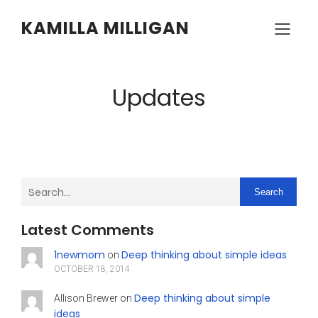
KAMILLA MILLIGAN
Updates
Search
Latest Comments
1newmom
Deep thinking about simple ideas
on
OCTOBER 18, 2014
Deep thinking about simple
Allison Brewer
on
ideas