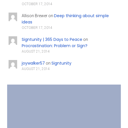
OCTOBER 17, 2014
Deep thinking about simple
Allison Brewer
on
ideas
OCTOBER 17, 2014
Signtunity | 365 Days to Peace
on
Procrastination: Problem or Sign?
AUGUST 21, 2014
joywalker57
Signtunity
on
AUGUST 21, 2014