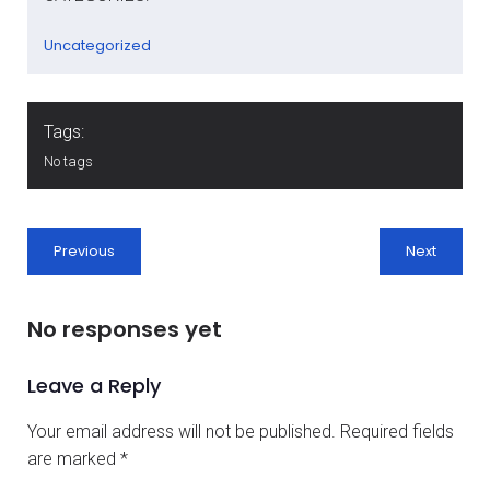
Uncategorized
Tags:
No tags
Previous
Next
No responses yet
Leave a Reply
Your email address will not be published.
Required fields
are marked
*