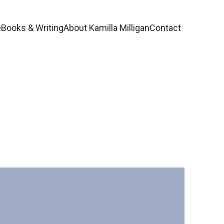
e
Books & Writing
About Kamilla Milligan
Contact