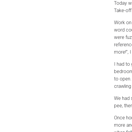
Today was
Take-off
Work on 
word cou
were fuzz
referenc
more!”, 
I had to
bedroom 
to open.
crawling 
We had s
pee, the
Once hom
more and