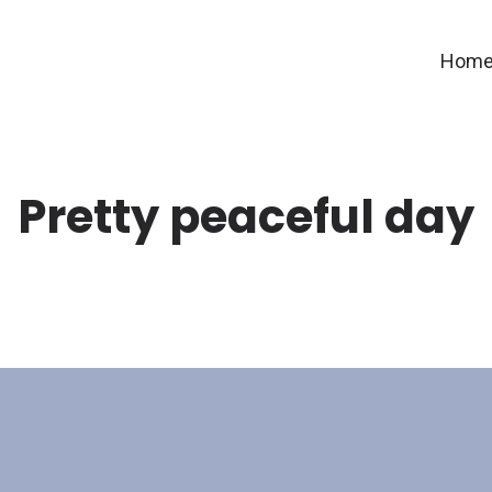
Hom
Pretty peaceful day