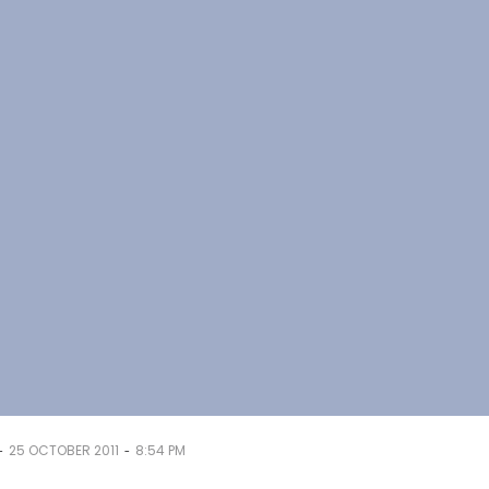
-
-
25 OCTOBER 2011
8:54 PM