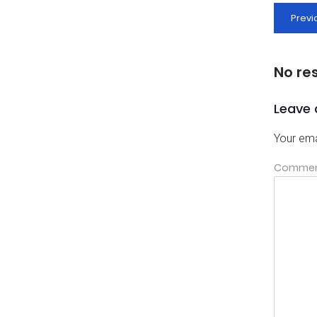
Previ
No re
Leave 
Your ema
Comme