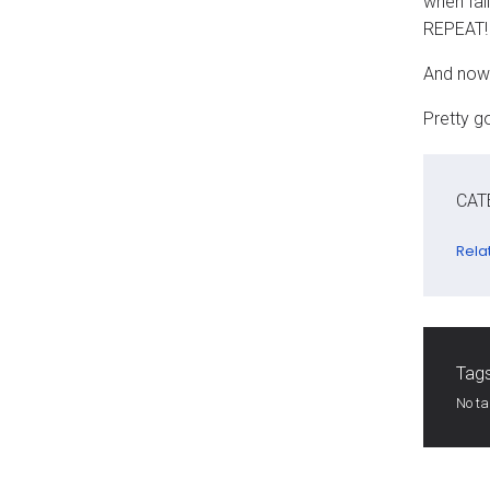
when fal
REPEAT! 
And now 
Pretty g
CAT
Rela
Tags
No t