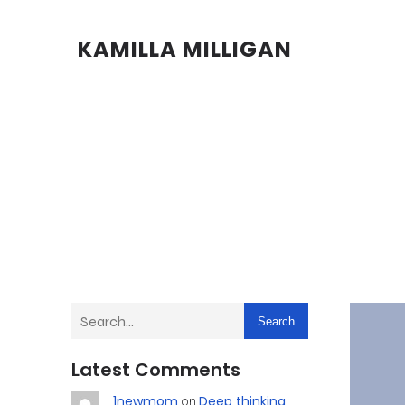
KAMILLA MILLIGAN
Search
Latest Comments
1newmom
Deep thinking
on