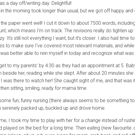
 a day off/writing day. Delightful!
 in the morning took longer than usual, but we got off happy an
the paper went well! I cut it down to about 7500 words, including 
nt, which means I’m on track. The revisions really do tighten up t
y. It’s still not everything I want, but it’s closer. I also had tim
es to make sure I’ve covered most relevant materials, and while 
I was better able to rein myself in today and recognize what was 
 get to my parents’ by 4:30 as they had an appointment at 5. Baby
beside her, reading while she slept. After about 20 minutes she s
 I was there to watch her! She caught sight of me, and that was 
then sitting, smiling, ready for mama time.
ome fun, funny nursing (there always seems to be something to
n serenely packed up, buckled up and drove home.
e, I took my time to play with her for a change instead of rush
 played on the bed for a long time. Then eating (new favourite: c