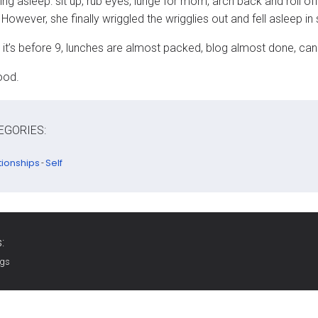
ling asleep: sit up, rub eyes, lunge for mom, arch back and roll
However, she finally wriggled the wrigglies out and fell asleep i
it’s before 9, lunches are almost packed, blog almost done, ca
ood.
EGORIES:
tionships
Self
-
:
ags