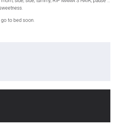
 off mom, side, side, tummy, RIP MAMA”S HAIR, pause …
n sweetness.
n go to bed soon.