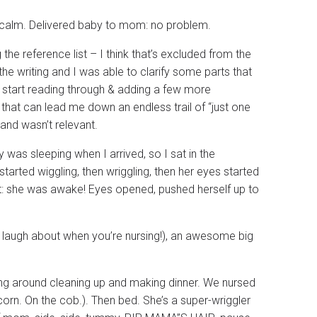
d calm. Delivered baby to mom: no problem.
the reference list – I think that’s excluded from the
he writing and I was able to clarify some parts that
e to start reading through & adding a few more
that can lead me down an endless trail of “just one
and wasn’t relevant.
 was sleeping when I arrived, so I sat in the
tarted wiggling, then wriggling, then her eyes started
it: she was awake! Eyes opened, pushed herself up to
 laugh about when you’re nursing!), an awesome big
ing around cleaning up and making dinner. We nursed
orn. On the cob.). Then bed. She’s a super-wriggler