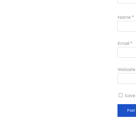
Name
*
Email
*
Website
Save 