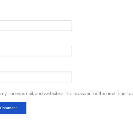
my name, email, and website in this browser for the next time I