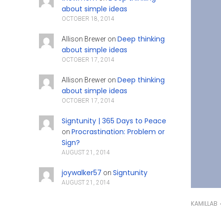
about simple ideas
OCTOBER 18, 2014
Deep thinking
Allison Brewer
on
about simple ideas
OCTOBER 17, 2014
Deep thinking
Allison Brewer
on
about simple ideas
OCTOBER 17, 2014
Signtunity | 365 Days to Peace
Procrastination: Problem or
on
Sign?
AUGUST 21, 2014
joywalker57
Signtunity
on
AUGUST 21, 2014
KAMILLAB