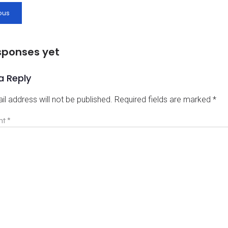
ous
sponses yet
a Reply
il address will not be published.
Required fields are marked
*
nt
*