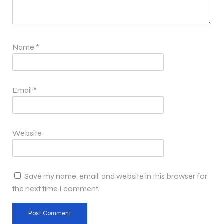
Name
*
Email
*
Website
Save my name, email, and website in this browser for
the next time I comment.