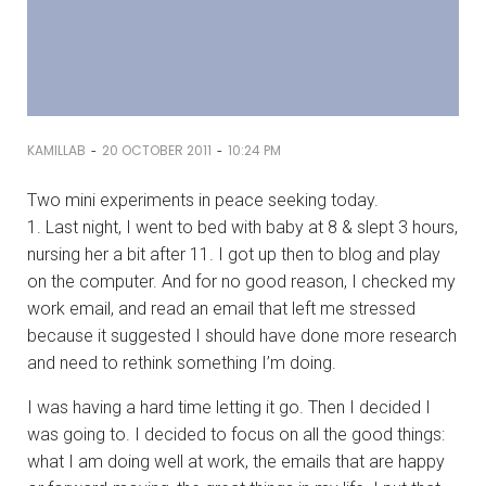
-
-
KAMILLAB
20 OCTOBER 2011
10:24 PM
Two mini experiments in peace seeking today.
1. Last night, I went to bed with baby at 8 & slept 3 hours,
nursing her a bit after 11. I got up then to blog and play
on the computer. And for no good reason, I checked my
work email, and read an email that left me stressed
because it suggested I should have done more research
and need to rethink something I’m doing.
I was having a hard time letting it go. Then I decided I
was going to. I decided to focus on all the good things:
what I am doing well at work, the emails that are happy