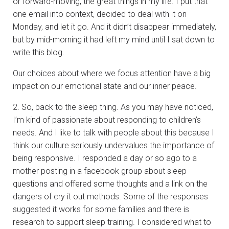
or forward-moving, the great things in my life. I put that
one email into context, decided to deal with it on
Monday, and let it go. And it didn’t disappear immediately,
but by mid-morning it had left my mind until I sat down to
write this blog.
Our choices about where we focus attention have a big
impact on our emotional state and our inner peace.
2. So, back to the sleep thing. As you may have noticed,
I’m kind of passionate about responding to children’s
needs. And I like to talk with people about this because I
think our culture seriously undervalues the importance of
being responsive. I responded a day or so ago to a
mother posting in a facebook group about sleep
questions and offered some thoughts and a link on the
dangers of cry it out methods. Some of the responses
suggested it works for some families and there is
research to support sleep training. I considered what to