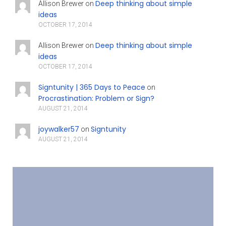
Deep thinking about simple
Allison Brewer
on
ideas
OCTOBER 17, 2014
Deep thinking about simple
Allison Brewer
on
ideas
OCTOBER 17, 2014
Signtunity | 365 Days to Peace
on
Procrastination: Problem or Sign?
AUGUST 21, 2014
joywalker57
Signtunity
on
AUGUST 21, 2014