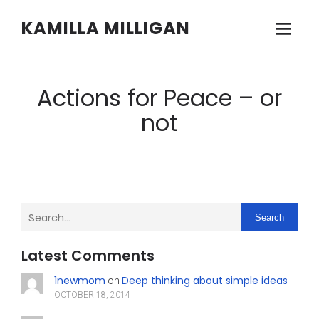
KAMILLA MILLIGAN
Actions for Peace – or
not
Search
Latest Comments
1newmom
Deep thinking about simple ideas
on
OCTOBER 18, 2014