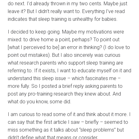
do next. I’d already thrown in my two cents. Maybe just
leave it? But I didn’t really want to. Everything I’ve read
indicates that sleep training is unhealthy for babies.
I decided to keep going. Maybe my motivations were
mixed: to drive home a point, perhaps? To point out
[what I perceived to be] an error in thinking? (I do love to
point out mistakes). But I also sincerely was curious
what research parents who support sleep training are
referring to. If it exists, I want to educate myself on it and
understand this sleep issue – which fascinates me –
more fully. So I posted a brief reply asking parents to
post any pro-training research they knew about. And
what do you know, some did.
I am curious to read some of it and think about it more. I
can say that the first article I saw – briefly – seemed to
miss something as it talks about “sleep problems” but
didn’t define what that means or consider,