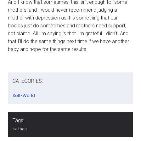
And I know that sometimes, this isn’t enough for some
mothers, and I would never recommend judging a
mother with depression as it is something that our
bodies just do sometimes and mothers need support,
not blame. All I’m saying is that I’m grateful I didn’t. And
that I’ll do the same things next time if we have another
baby and hope for the same results.
CATEGORIES:
Self
World
-
Tags:
No tags