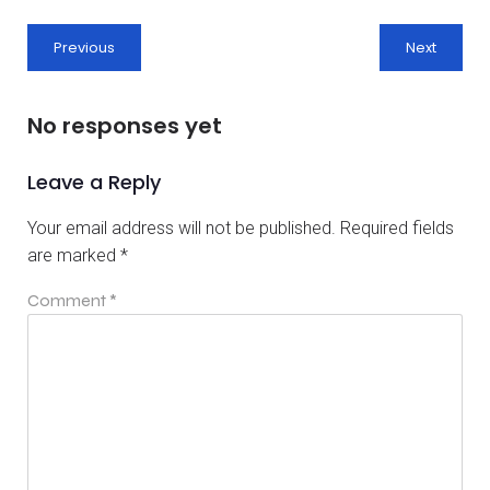
Previous
Next
No responses yet
Leave a Reply
Your email address will not be published.
Required fields
are marked
*
Comment
*