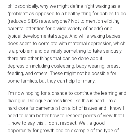
philosophically, why we might define night waking as a
“problem” as opposed to a healthy thing for babies to do
(reduced SIDS rates, anyone? Not to mention eliciting
parental attention for a wide variety of needs) or a
typical developmental stage. And while waking babies
does seem to correlate with maternal depression, which
is a problem and definitely something to take seriously,
there are other things that can be done about
depression including cosleeping, baby wearing, breast
feeding, and others. These might not be possible for
some families, but they can help for many.
I’m now hoping for a chance to continue the learning and
dialogue. Dialogue across lines like this is hard. I’m a
hard-core fundamentalist on a lot of issues and I know I
need to learn better how to respect points of view that I
… how to say this … don’t respect. Well, a good
opportunity for growth and an example of the type of