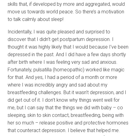
skills that, if developed by more and aggregated, would
move us towards world peace. So there’s a motivation
to talk calmly about sleep!
Incidentally, I was quite pleased and surprised to
discover that I didn’t get postpartum depression. I
thought it was highly likely that I would because I’ve been
depressed in the past. And I did have a few days shortly
after birth where I was feeling very sad and anxious.
Fortunately, pulsatilla (homeopathic) worked like magic
for that. And yes, I had a period of a month or more
where I was incredibly angry and sad about my
breastfeeding challenges. But it wasn’t depression, and I
did get out of it. I don’t know why things went well for
me, but I can say that the things we did with baby – co
sleeping, skin to skin contact, breastfeeding, being with
her so much – release positive and protective hormones
that counteract depression. I believe that helped me.