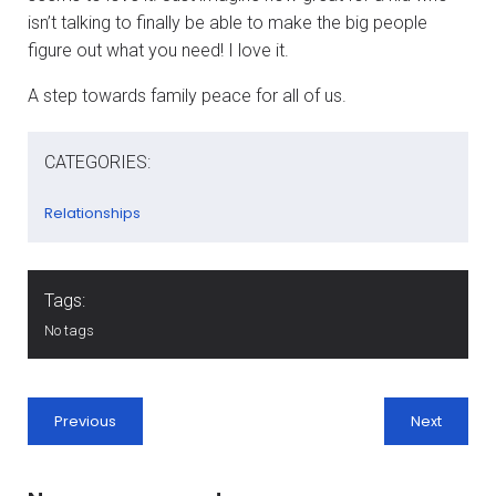
isn’t talking to finally be able to make the big people
figure out what you need! I love it.
A step towards family peace for all of us.
CATEGORIES:
Relationships
Tags:
No tags
Previous
Next