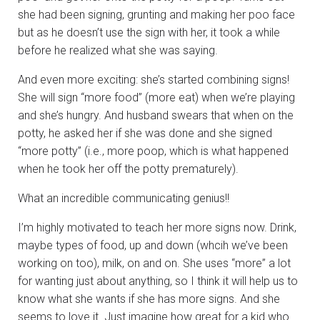
she had been signing, grunting and making her poo face
but as he doesn’t use the sign with her, it took a while
before he realized what she was saying.
And even more exciting: she’s started combining signs!
She will sign “more food” (more eat) when we’re playing
and she’s hungry. And husband swears that when on the
potty, he asked her if she was done and she signed
“more potty” (i.e., more poop, which is what happened
when he took her off the potty prematurely).
What an incredible communicating genius!!
I’m highly motivated to teach her more signs now. Drink,
maybe types of food, up and down (whcih we’ve been
working on too), milk, on and on. She uses “more” a lot
for wanting just about anything, so I think it will help us to
know what she wants if she has more signs. And she
seems to love it. Just imagine how great for a kid who