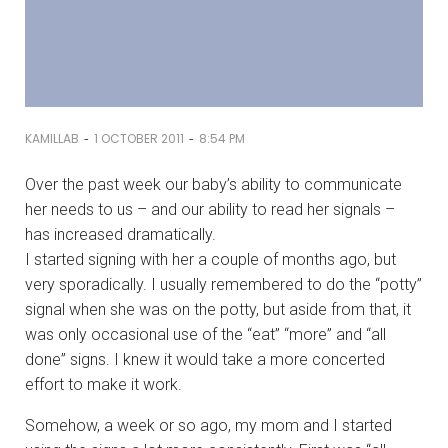
-
-
KAMILLAB
1 OCTOBER 2011
8:54 PM
Over the past week our baby’s ability to communicate
her needs to us – and our ability to read her signals –
has increased dramatically.
I started signing with her a couple of months ago, but
very sporadically. I usually remembered to do the “potty”
signal when she was on the potty, but aside from that, it
was only occasional use of the “eat” “more” and “all
done” signs. I knew it would take a more concerted
effort to make it work.
Somehow, a week or so ago, my mom and I started