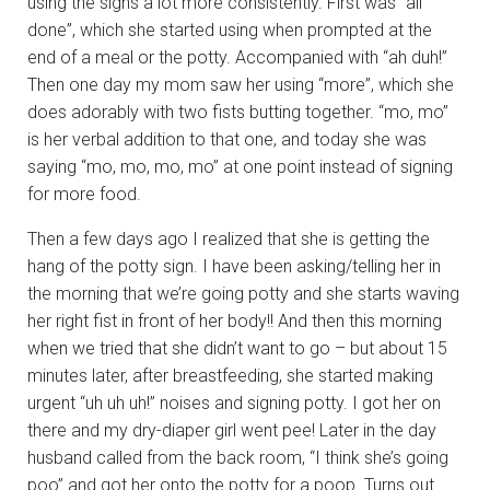
using the signs a lot more consistently. First was “all
done”, which she started using when prompted at the
end of a meal or the potty. Accompanied with “ah duh!”
Then one day my mom saw her using “more”, which she
does adorably with two fists butting together. “mo, mo”
is her verbal addition to that one, and today she was
saying “mo, mo, mo, mo” at one point instead of signing
for more food.
Then a few days ago I realized that she is getting the
hang of the potty sign. I have been asking/telling her in
the morning that we’re going potty and she starts waving
her right fist in front of her body!! And then this morning
when we tried that she didn’t want to go – but about 15
minutes later, after breastfeeding, she started making
urgent “uh uh uh!” noises and signing potty. I got her on
there and my dry-diaper girl went pee! Later in the day
husband called from the back room, “I think she’s going
poo” and got her onto the potty for a poop. Turns out