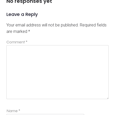
No responses yet
Leave a Reply
Your email address will not be published.
Required fields
are marked
*
Comment
*
Name
*