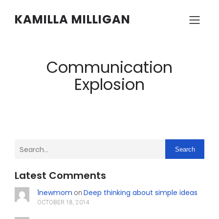
KAMILLA MILLIGAN
Communication
Explosion
Search
Latest Comments
1newmom
Deep thinking about simple ideas
on
OCTOBER 18, 2014