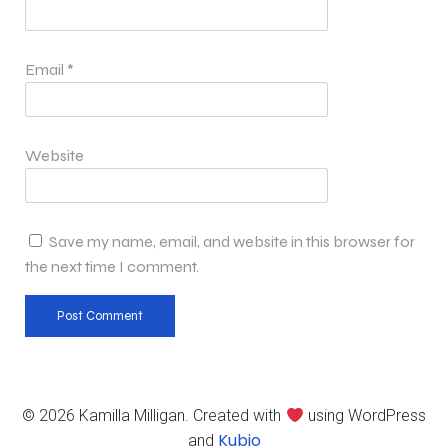
Email
*
Website
Save my name, email, and website in this browser for
the next time I comment.
© 2026 Kamilla Milligan. Created with
using WordPress
Kubio
and