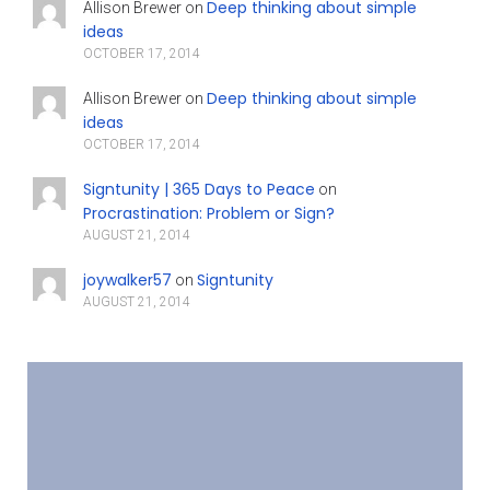
Deep thinking about simple
Allison Brewer
on
ideas
OCTOBER 17, 2014
Deep thinking about simple
Allison Brewer
on
ideas
OCTOBER 17, 2014
Signtunity | 365 Days to Peace
on
Procrastination: Problem or Sign?
AUGUST 21, 2014
joywalker57
Signtunity
on
AUGUST 21, 2014