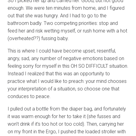
So I picked her up and carried her. Good, but not good
enough. We were ten minutes from home, and I figured
out that she was hungry. And I had to go to the
bathroom badly. Two competing priorities: stop and
feed her and risk wetting myself, or rush home with a hot
(overheated??) fussing baby.
This is where I could have become upset, resentful,
angry, sad, any number of negative emotions based on
feeling sorry for myself in this OH SO DIFFICULT situation.
Instead I realized that this was an opportunity to
practice what I would like to preach: your mind chooses
your interpretation of a situation, so choose one that
conduces to peace.
I pulled out a bottle from the diaper bag, and fortunately
it was warm enough for her to take it (she fusses and
won’t drink if it’s too hot or too cold). Then, carrying her
on my front in the Ergo, I pushed the loaded stroller with