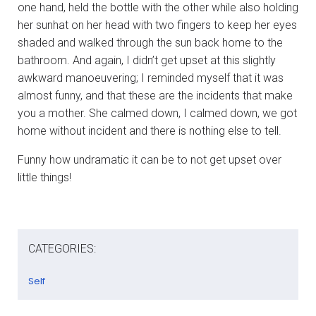
one hand, held the bottle with the other while also holding
her sunhat on her head with two fingers to keep her eyes
shaded and walked through the sun back home to the
bathroom. And again, I didn’t get upset at this slightly
awkward manoeuvering; I reminded myself that it was
almost funny, and that these are the incidents that make
you a mother. She calmed down, I calmed down, we got
home without incident and there is nothing else to tell.
Funny how undramatic it can be to not get upset over
little things!
CATEGORIES:
Self