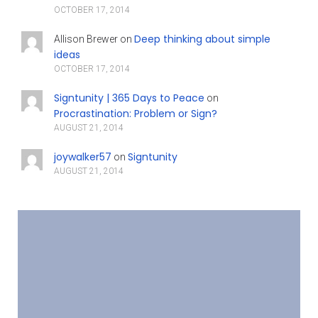
OCTOBER 17, 2014
Deep thinking about simple
Allison Brewer
on
ideas
OCTOBER 17, 2014
Signtunity | 365 Days to Peace
on
Procrastination: Problem or Sign?
AUGUST 21, 2014
joywalker57
Signtunity
on
AUGUST 21, 2014