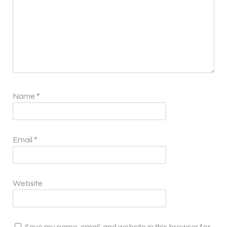
Name
*
Email
*
Website
Save my name, email, and website in this browser for