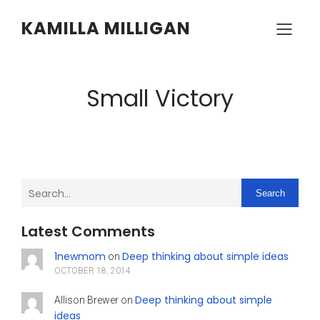
KAMILLA MILLIGAN
Small Victory
Search
Latest Comments
1newmom
Deep thinking about simple ideas
on
OCTOBER 18, 2014
Deep thinking about simple
Allison Brewer
on
ideas