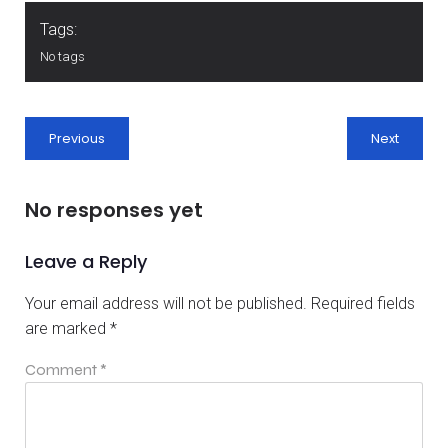
Tags:
No tags
Previous
Next
No responses yet
Leave a Reply
Your email address will not be published.
Required fields
are marked
*
Comment
*