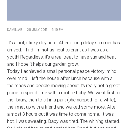
-
-
KAMILLAB
29 JULY 2011
6:19 PM
It’s a hot, sticky day here. After a long delay summer has
arrived. I find I’m not as heat tolerant as I was as a
youth! Regardless, it’s a real treat to have sun and heat
and I hope it helps our garden grow.
Today I achieved a small personal peace victory: mind
over mind. I left the house after lunch because with all
the renos and people moving about it’s really not a great
place to spend time with a mobile baby. We went first to
the library, then to sit in a park (she napped for a while),
then met up with a friend and walked some more. After
almost 3 hours out it was time to come home. It was
hot. I was sweating. Baby was tired. The whining started.