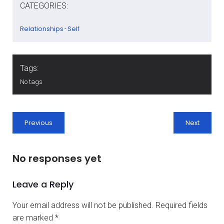
CATEGORIES:
Relationships
Self
-
Tags:
No tags
Previous
Next
No responses yet
Leave a Reply
Your email address will not be published.
Required fields
are marked
*