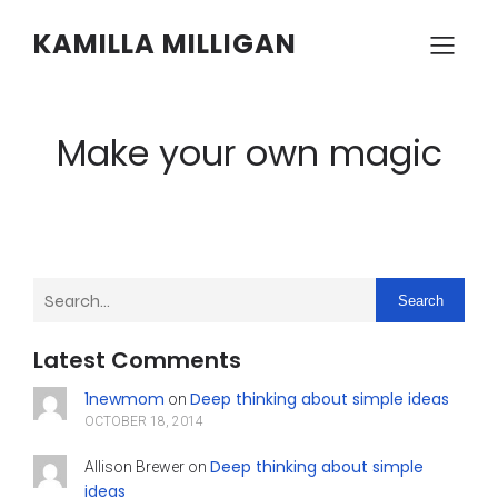
KAMILLA MILLIGAN
Make your own magic
Search
Latest Comments
1newmom
Deep thinking about simple ideas
on
OCTOBER 18, 2014
Deep thinking about simple
Allison Brewer
on
ideas