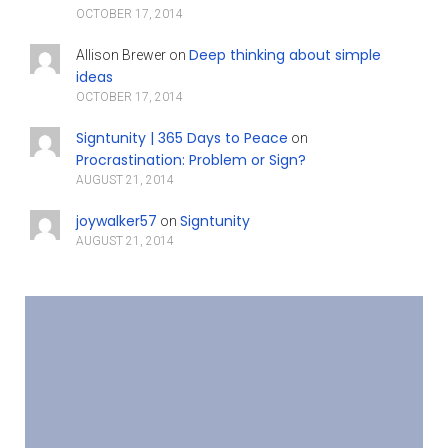
OCTOBER 17, 2014
Deep thinking about simple
Allison Brewer
on
ideas
OCTOBER 17, 2014
Signtunity | 365 Days to Peace
on
Procrastination: Problem or Sign?
AUGUST 21, 2014
joywalker57
Signtunity
on
AUGUST 21, 2014