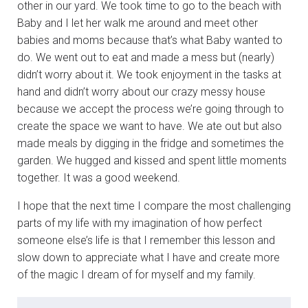
other in our yard. We took time to go to the beach with
Baby and I let her walk me around and meet other
babies and moms because that’s what Baby wanted to
do. We went out to eat and made a mess but (nearly)
didn’t worry about it. We took enjoyment in the tasks at
hand and didn’t worry about our crazy messy house
because we accept the process we’re going through to
create the space we want to have. We ate out but also
made meals by digging in the fridge and sometimes the
garden. We hugged and kissed and spent little moments
together. It was a good weekend.
I hope that the next time I compare the most challenging
parts of my life with my imagination of how perfect
someone else’s life is that I remember this lesson and
slow down to appreciate what I have and create more
of the magic I dream of for myself and my family.