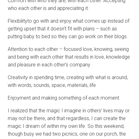
Comfort with who they are, with each other. Accepting
who each other is and appreciating it.
Flexibilityto go with and enjoy what comes up instead of
getting upset that it doesn’t fit with plans – such as
putting baby to bed so they can go work on their blogs.
Attention to each other – focused love, knowing, seeing
and being with each other that results in love, knowledge
and pleasure in each other’s company
Creativity in spending time, creating with what is around,
with words, sounds, space, materials, life
Enjoyment and making something of each moment
I realized that the magic I imagine in others’ lives may or
may not be there, and that regardless, I can create the
magic I dream of within my own life. So this weekend,
though busy we had two picnics, one on our porch, the