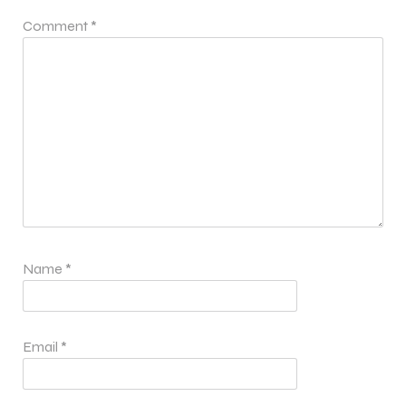
Comment
*
Name
*
Email
*