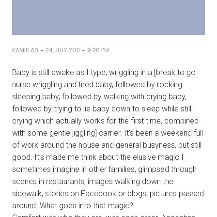
-
-
KAMILLAB
24 JULY 2011
9:20 PM
Baby is still awake as I type, wriggling in a [break to go
nurse wriggling and tired baby, followed by rocking
sleeping baby, followed by walking with crying baby,
followed by trying to lie baby down to sleep while still
crying which actually works for the first time, combined
with some gentle jiggling] carrier. It’s been a weekend full
of work around the house and general busyness, but still
good. It’s made me think about the elusive magic I
sometimes imagine in other families, glimpsed through
scenes in restaurants, images walking down the
sidewalk, stories on Facebook or blogs, pictures passed
around. What goes into that magic?