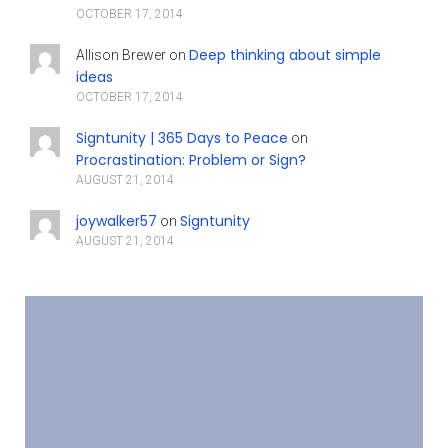
OCTOBER 17, 2014
Deep thinking about simple
Allison Brewer
on
ideas
OCTOBER 17, 2014
Signtunity | 365 Days to Peace
on
Procrastination: Problem or Sign?
AUGUST 21, 2014
joywalker57
Signtunity
on
AUGUST 21, 2014