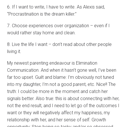
6. If I want to write, I have to write. As Alexis said,
“Procrastination is the dream killer.”
7. Choose experiences over organization – even if I
would rather stay home and clean.
8. Live the life I want – don’t read about other people
living it.
My newest parenting endeavour is Elimination
Communication. And when it hasn’t gone well, I’ve been
far too upset. Guilt and blame: I’m obviously not tuned
into my daughter, I’m not a good parent, etc. Nice!! The
truth: I could be more in the moment and catch her
signals better. Also true: this is about connecting with her,
not the end result, and I need to let go of the outcomes I
want or they will negatively affect my happiness, my
relationship with her, and her sense of self. Growth
opportunity: Stop being so tasky and/or so obsessed