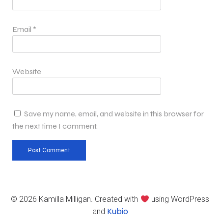
Email
*
Website
Save my name, email, and website in this browser for
the next time I comment.
© 2026 Kamilla Milligan. Created with
using WordPress
Kubio
and