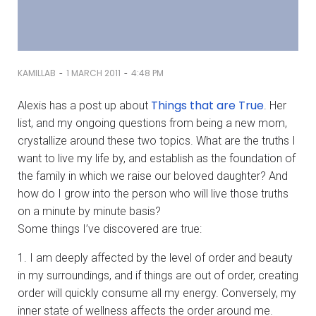
-
-
KAMILLAB
1 MARCH 2011
4:48 PM
Things that are True
Alexis has a post up about
. Her
list, and my ongoing questions from being a new mom,
crystallize around these two topics. What are the truths I
want to live my life by, and establish as the foundation of
the family in which we raise our beloved daughter? And
how do I grow into the person who will live those truths
on a minute by minute basis?
Some things I’ve discovered are true:
1. I am deeply affected by the level of order and beauty
in my surroundings, and if things are out of order, creating
order will quickly consume all my energy. Conversely, my
inner state of wellness affects the order around me.