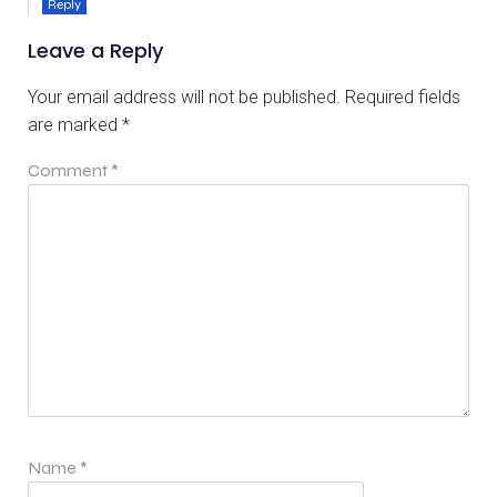
Reply
Leave a Reply
Your email address will not be published.
Required fields
are marked
*
Comment
*
Name
*