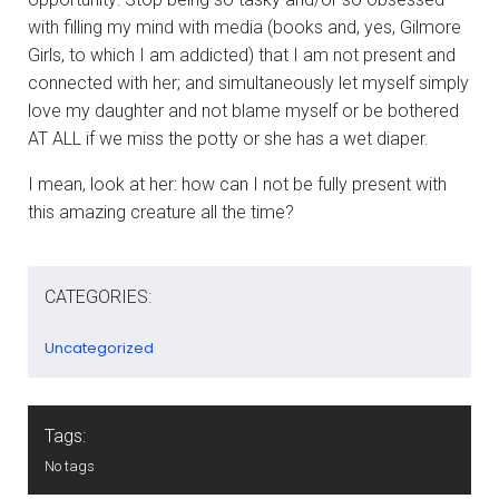
with filling my mind with media (books and, yes, Gilmore
Girls, to which I am addicted) that I am not present and
connected with her; and simultaneously let myself simply
love my daughter and not blame myself or be bothered
AT ALL if we miss the potty or she has a wet diaper.
I mean, look at her: how can I not be fully present with
this amazing creature all the time?
CATEGORIES:
Uncategorized
Tags:
No tags