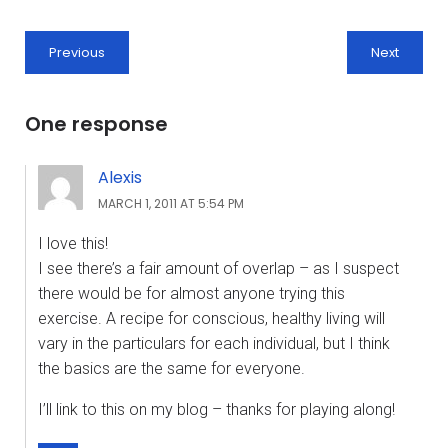
Previous
Next
One response
Alexis
MARCH 1, 2011 AT 5:54 PM
I love this!
I see there’s a fair amount of overlap – as I suspect
there would be for almost anyone trying this
exercise. A recipe for conscious, healthy living will
vary in the particulars for each individual, but I think
the basics are the same for everyone.
I’ll link to this on my blog – thanks for playing along!