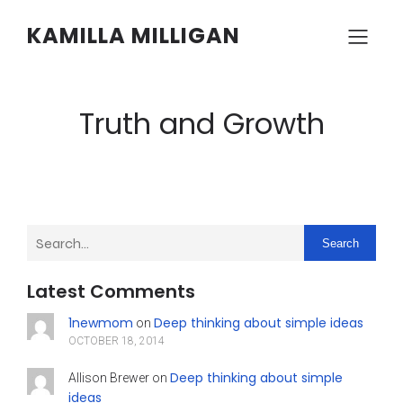
KAMILLA MILLIGAN
Truth and Growth
Search
Latest Comments
1newmom
Deep thinking about simple ideas
on
OCTOBER 18, 2014
Deep thinking about simple
Allison Brewer
on
ideas