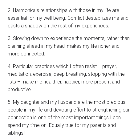
2. Harmonious relationships with those in my life are
essential for my well-being. Conflict destabilizes me and
casts a shadow on the rest of my experiences.
3. Slowing down to experience the moments, rather than
planning ahead in my head, makes my life richer and
more connected.
4. Particular practices which I often resist – prayer,
meditation, exercise, deep breathing, stopping with the
lists – make me healthier, happier, more present and
productive.
5. My daughter and my husband are the most precious
people in my life and devoting effort to strengthening our
connection is one of the most important things I can
spend my time on. Equally true for my parents and
siblings!!