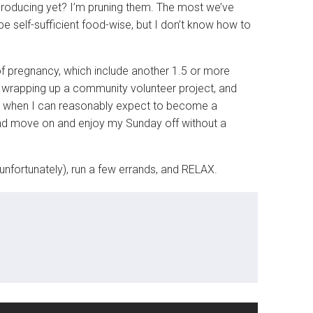
producing yet? I’m pruning them. The most we’ve
e self-sufficient food-wise, but I don’t know how to
 of pregnancy, which include another 1.5 or more
nd wrapping up a community volunteer project, and
me when I can reasonably expect to become a
 and move on and enjoy my Sunday off without a
unfortunately), run a few errands, and RELAX.