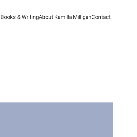
e
Books & Writing
About Kamilla Milligan
Contact