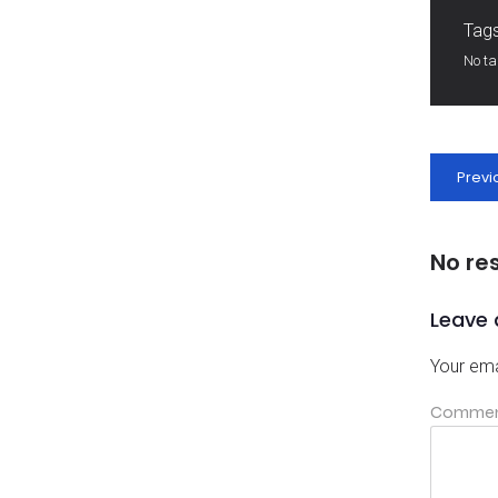
Tags
No t
Previ
No re
Leave 
Your ema
Comme