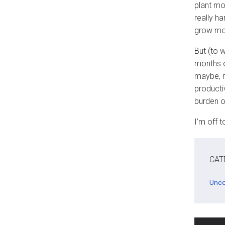
plant mo
really h
grow mor
But (to 
months o
maybe, m
producti
burden of
I’m off 
CAT
Unca