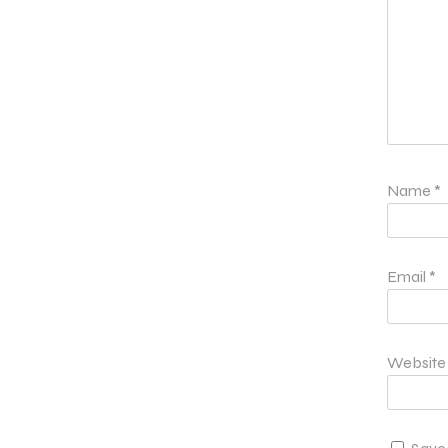
Name
*
Email
*
Website