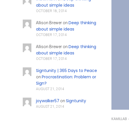
about simple ideas
OCTOBER 18, 2014
Deep thinking
Allison Brewer
on
about simple ideas
OCTOBER 17, 2014
Deep thinking
Allison Brewer
on
about simple ideas
OCTOBER 17, 2014
Signtunity | 365 Days to Peace
Procrastination: Problem or
on
Sign?
AUGUST 21, 2014
joywalker57
Signtunity
on
AUGUST 21, 2014
KAMILLAB