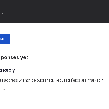
:
ags
ous
sponses yet
a Reply
il address will not be published.
Required fields are marked
*
nt
*