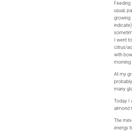
Feeding a
usual, p
growing 
indicate
sometime
I went to
citrus/a
with bow
morning
At my gr
probably
many gla
Today I 
almond m
The mini
energy to