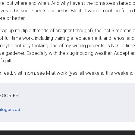
re, but where and when. And why haven’t the tomatoes started 
arvested is some beets and herbs. Blech. I would much prefer to b
e or better.
wrap up multiple threads of pregnant thought), the last 3 months
f full-time work, including training a replacement, and renos, a
aybe actually tackling one of my writing projects, is NOT a ti
ve gardener. Especially with the slug-inducing weather. Accept
 guilt.
to read, visit mom, see M at work (yes, all weekend this weekend 
EGORIES:
tegorized