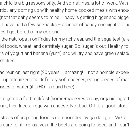
 child is a big responsibility. And sometimes, a lot of work. With
articularly coming up with healthy home-cooked meals with enoug
(not that baby seems to mine – baby is getting bigger and bigger, 
). I have had a few set-backs – a dinner of candy one night is a 
s I get bored of my cooking.
 the naturopath on Friday for my itchy ear, and the vega test (alle
cid foods, wheat, and definitely sugar. So, sugar is out. Healthy 
ls of yogurt and banana (yum!) and will try and have green sala
 shakes.
ad reunion last night (20 years – amazing! – not a horrible experi
 unpasteurized and definitely soft cheeses, eating pieces of m
sses of water (it is HOT around here).
ate granola for breakfast (home-made yesterday; organic ingredi
ilk, then fried an egg with cheese. Not bad. Off to a good start.
-stress of preparing food is compounded by garden guilt. We’re n
 care for it like last year; the beets are going to seed; and I can’