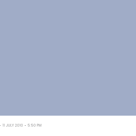
-
-
11 JULY 2010
5:50 PM