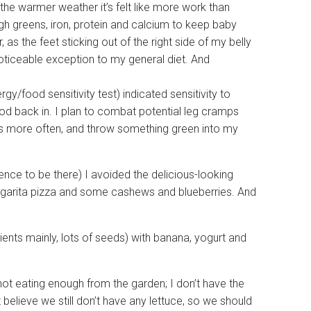
 the warmer weather it’s felt like more work than
h greens, iron, protein and calcium to keep baby
as the feet sticking out of the right side of my belly
noticeable exception to my general diet. And
rgy/food sensitivity test) indicated sensitivity to
food back in. I plan to combat potential leg cramps
ds more often, and throw something green into my
ence to be there) I avoided the delicious-looking
argarita pizza and some cashews and blueberries. And
ents mainly, lots of seeds) with banana, yogurt and
ot eating enough from the garden; I don’t have the
t believe we still don’t have any lettuce, so we should