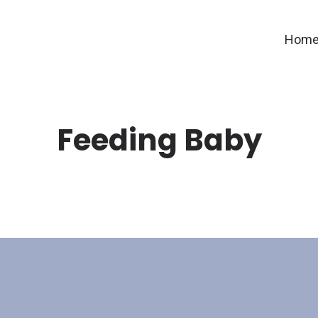
Hom
Feeding Baby