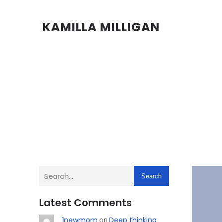
KAMILLA MILLIGAN
Search
Latest Comments
1newmom
Deep thinking
on