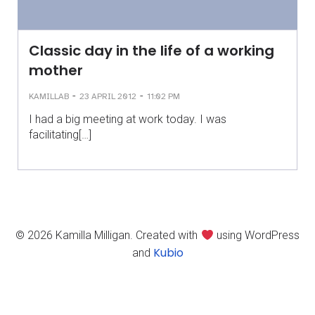
Classic day in the life of a working
mother
-
-
KAMILLAB
23 APRIL 2012
11:02 PM
I had a big meeting at work today. I was
facilitating[…]
© 2026 Kamilla Milligan. Created with
using WordPress
Kubio
and