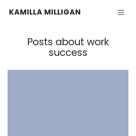
KAMILLA MILLIGAN
Posts about work
success