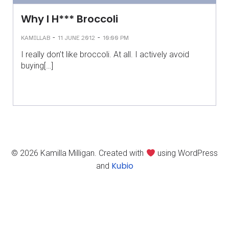
Why I H*** Broccoli
-
-
KAMILLAB
11 JUNE 2012
10:00 PM
I really don’t like broccoli. At all. I actively avoid
buying[…]
© 2026 Kamilla Milligan. Created with
using WordPress
Kubio
and