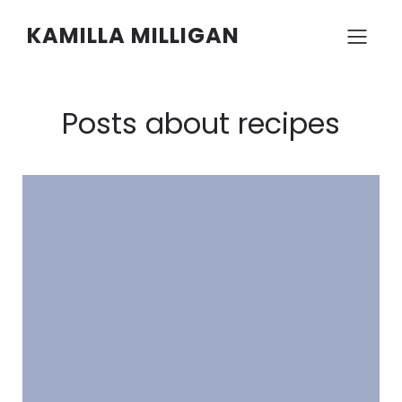
KAMILLA MILLIGAN
Posts about recipes