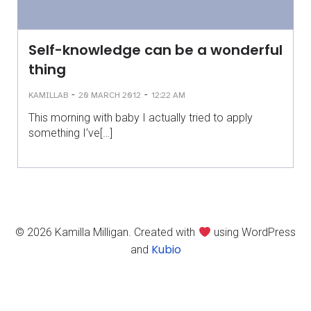
Self-knowledge can be a wonderful
thing
-
-
KAMILLAB
20 MARCH 2012
12:22 AM
This morning with baby I actually tried to apply
something I’ve[…]
© 2026 Kamilla Milligan. Created with
using WordPress
Kubio
and