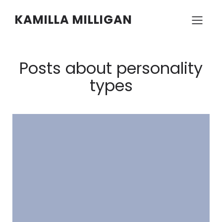
KAMILLA MILLIGAN
Posts about personality
types