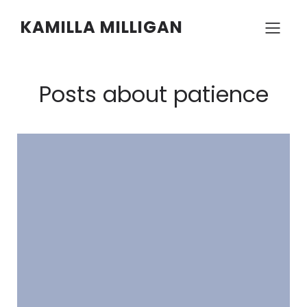
KAMILLA MILLIGAN
Posts about patience