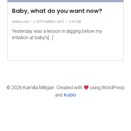
Baby, what do you want now?
-
-
KAMILLAB
2 SEPTEMBER 2012
3:18 PM
Yesterday was a lesson in digging below my
irritation at baby’s[…]
© 2026 Kamilla Milligan. Created with
using WordPress
Kubio
and