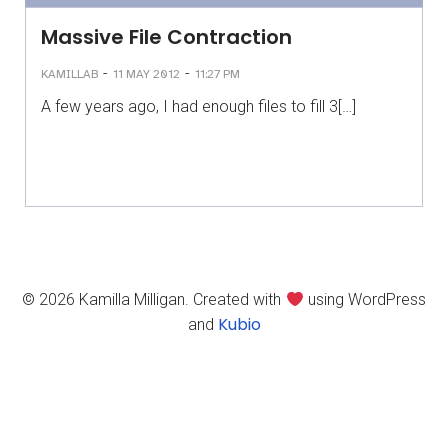
Massive File Contraction
-
-
KAMILLAB
11 MAY 2012
11:27 PM
A few years ago, I had enough files to fill 3[…]
© 2026 Kamilla Milligan. Created with
using WordPress
Kubio
and