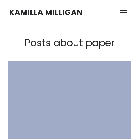
KAMILLA MILLIGAN
Posts about paper