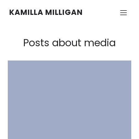
KAMILLA MILLIGAN
Posts about media