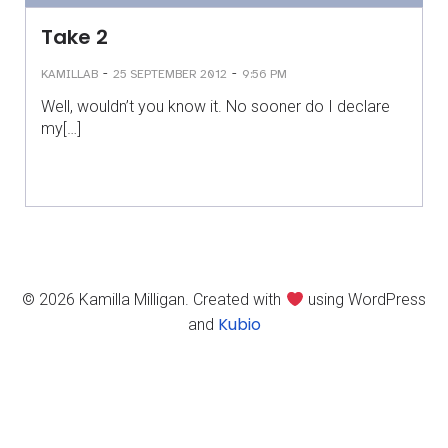
Take 2
-
-
KAMILLAB
25 SEPTEMBER 2012
9:56 PM
Well, wouldn’t you know it. No sooner do I declare
my[…]
© 2026 Kamilla Milligan. Created with
using WordPress
Kubio
and